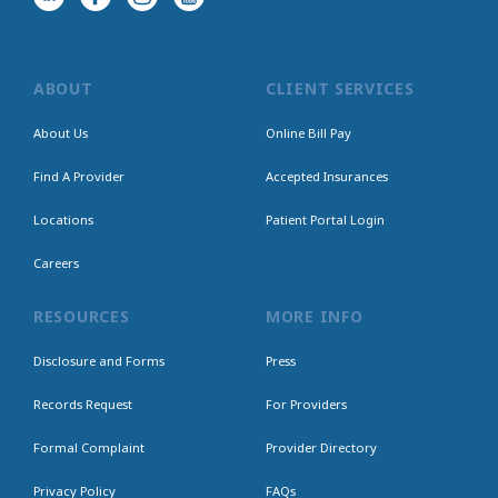
ABOUT
CLIENT SERVICES
About Us
Online Bill Pay
Find A Provider
Accepted Insurances
Locations
Patient Portal Login
Careers
RESOURCES
MORE INFO
Disclosure and Forms
Press
Records Request
For Providers
Formal Complaint
Provider Directory
Privacy Policy
FAQs