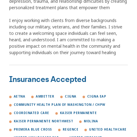
depression, trauma, and relationship difficulties by creating
personalized treatment plans that empower them
I enjoy working with clients from diverse backgrounds
including our military, veterans, and their families. I strive
to create a welcoming space individuals can feel seen,
heard, and understood. I am committed to making a
positive impact on mental health in the community and
supporting individuals on their journey toward healing
Insurances Accepted
AETNA
AMBETTER
CIGNA
CIGNA EAP
COMMUNITY HEALTH PLAN OF WASHINGTON / CHPW
COORDINATED CARE
KAISER PERMANENTE
KAISER PERMANENTE NORTHWEST
MOLINA
PREMERA BLUE CROSS
REGENCE
UNITED HEALTHCARE