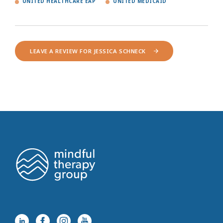
UNITED HEALTHCARE EAP
UNITED MEDICAID
LEAVE A REVIEW FOR JESSICA SCHNECK