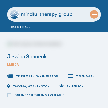
BACK TO ALL
Jessica Schneck
LMHCA
TELEHEALTH, WASHINGTON
TELEHEALTH
TACOMA, WASHINGTON
IN-PERSON
ONLINE SCHEDULING AVAILABLE