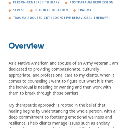
PERSON-CENTERED THERAPY
POSTPARTUM DEPRESSION
STRESS
SUICIDAL IDEATION
TRAUMA
TRAUMA-FOCUSED CBT (COGNITIVE BEHAVIORAL THERAPY)
Overview
As a Native American and spouse of an Army veteran I am
dedicated to providing compassionate, culturally
appropriate, and professional care to my clients. When it
comes to counseling I want to figure out what it is that
the individual is needing or wanting and then work with
them to break through those barriers
My therapeutic approach is rooted in the belief that
healing begins by understanding the whole person, with a
deep commitment to fostering emotional wellness and
resilience. I help clients manage issues such as anxiety,