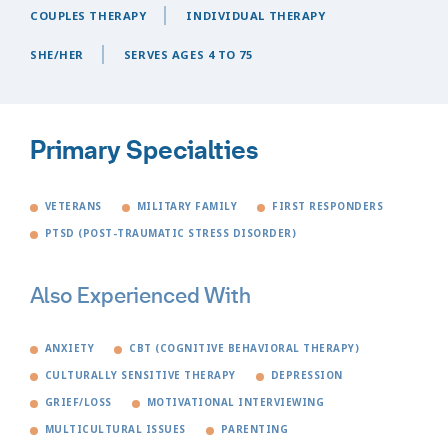
COUPLES THERAPY
INDIVIDUAL THERAPY
SHE/HER
SERVES AGES 4 TO 75
Primary Specialties
VETERANS
MILITARY FAMILY
FIRST RESPONDERS
PTSD (POST-TRAUMATIC STRESS DISORDER)
Also Experienced With
ANXIETY
CBT (COGNITIVE BEHAVIORAL THERAPY)
CULTURALLY SENSITIVE THERAPY
DEPRESSION
GRIEF/LOSS
MOTIVATIONAL INTERVIEWING
MULTICULTURAL ISSUES
PARENTING