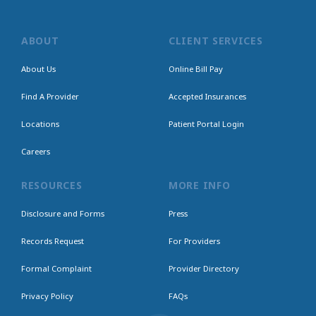
ABOUT
CLIENT SERVICES
About Us
Online Bill Pay
Find A Provider
Accepted Insurances
Locations
Patient Portal Login
Careers
RESOURCES
MORE INFO
Disclosure and Forms
Press
Records Request
For Providers
Formal Complaint
Provider Directory
Privacy Policy
FAQs