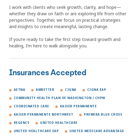
I work with clients who seek growth, clarity, and hope—
whether they draw on faith or are exploring life from other
perspectives. Together, we focus on practical strategies
and insights to create meaningful, lasting change.
If you’re ready to take the first step toward growth and
healing, I’m here to walk alongside you.
Insurances Accepted
AETNA
AMBETTER
CIGNA
CIGNA EAP
COMMUNITY HEALTH PLAN OF WASHINGTON / CHPW
COORDINATED CARE
KAISER PERMANENTE
KAISER PERMANENTE NORTHWEST
PREMERA BLUE CROSS
REGENCE
UNITED HEALTHCARE
UNITED HEALTHCARE EAP
UNITED MEDICARE ADVANTAGE