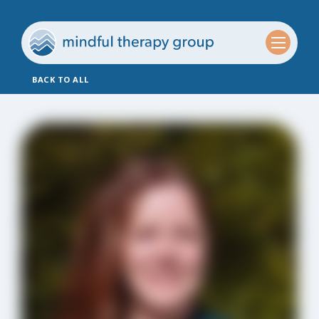
BACK TO ALL