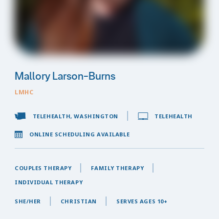
Mallory Larson-Burns
LMHC
TELEHEALTH, WASHINGTON
TELEHEALTH
ONLINE SCHEDULING AVAILABLE
COUPLES THERAPY
FAMILY THERAPY
INDIVIDUAL THERAPY
SHE/HER
CHRISTIAN
SERVES AGES 10+