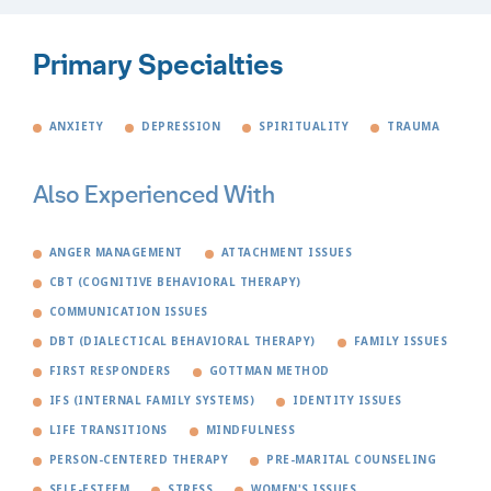
Primary Specialties
ANXIETY
DEPRESSION
SPIRITUALITY
TRAUMA
Also Experienced With
ANGER MANAGEMENT
ATTACHMENT ISSUES
CBT (COGNITIVE BEHAVIORAL THERAPY)
COMMUNICATION ISSUES
DBT (DIALECTICAL BEHAVIORAL THERAPY)
FAMILY ISSUES
FIRST RESPONDERS
GOTTMAN METHOD
IFS (INTERNAL FAMILY SYSTEMS)
IDENTITY ISSUES
LIFE TRANSITIONS
MINDFULNESS
PERSON-CENTERED THERAPY
PRE-MARITAL COUNSELING
SELF-ESTEEM
STRESS
WOMEN'S ISSUES