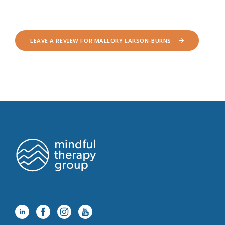
LEAVE A REVIEW FOR MALLORY LARSON-BURNS