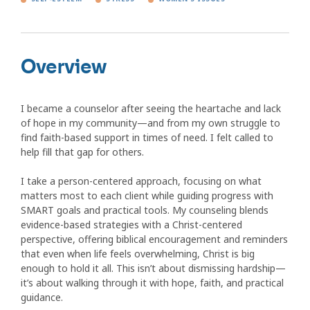
Overview
I became a counselor after seeing the heartache and lack
of hope in my community—and from my own struggle to
find faith-based support in times of need. I felt called to
help fill that gap for others.
I take a person-centered approach, focusing on what
matters most to each client while guiding progress with
SMART goals and practical tools. My counseling blends
evidence-based strategies with a Christ-centered
perspective, offering biblical encouragement and reminders
that even when life feels overwhelming, Christ is big
enough to hold it all. This isn’t about dismissing hardship—
it’s about walking through it with hope, faith, and practical
guidance.