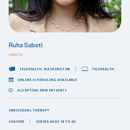
Ruha Sabeti
LMHCA
TELEHEALTH, WASHINGTON
TELEHEALTH
ONLINE SCHEDULING AVAILABLE
ACCEPTING NEW PATIENTS
INDIVIDUAL THERAPY
SHE/HER
SERVES AGES 18 TO 60