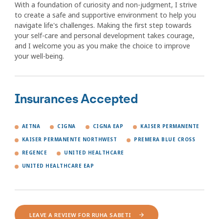
With a foundation of curiosity and non-judgment, I strive
to create a safe and supportive environment to help you
navigate life's challenges. Making the first step towards
your self-care and personal development takes courage,
and I welcome you as you make the choice to improve
your well-being.
Insurances Accepted
AETNA
CIGNA
CIGNA EAP
KAISER PERMANENTE
KAISER PERMANENTE NORTHWEST
PREMERA BLUE CROSS
REGENCE
UNITED HEALTHCARE
UNITED HEALTHCARE EAP
LEAVE A REVIEW FOR RUHA SABETI