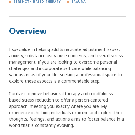
STRENGTH-BASED THERAPY
TRAUMA
Overview
I specialize in helping adults navigate adjustment issues,
anxiety, substance use/abuse concerns, and overall stress
management. If you are looking to overcome personal
challenges and incorporate self-care while balancing
various areas of your life, seeking a professional space to
explore these aspects is a commendable step.
I utilize cognitive behavioral therapy and mindfulness-
based stress reduction to offer a person-centered
approach, meeting you exactly where you are. My
experience in helping individuals examine and explore their
thoughts, feelings, and actions aims to foster balance in a
world that is constantly evolving.