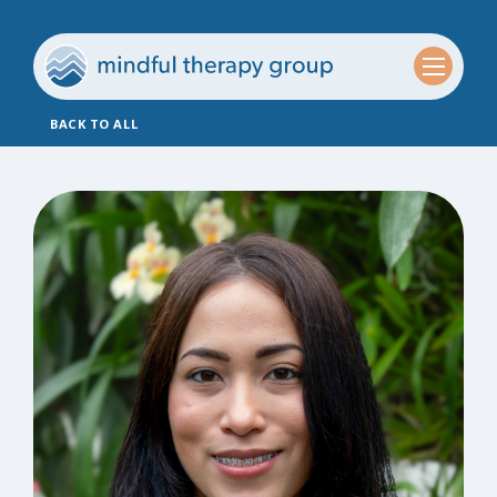
BACK TO ALL