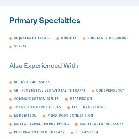
Primary Specialties
ADJUSTMENT ISSUES
ANXIETY
SUBSTANCE USE/ABUSE
STRESS
Also Experienced With
BEHAVIORAL ISSUES
CBT (COGNITIVE BEHAVIORAL THERAPY)
CODEPENDENCY
COMMUNICATION ISSUES
DEPRESSION
IMPULSE CONTROL ISSUES
LIFE TRANSITIONS
MEDITATION
MIND-BODY CONNECTION
MOTIVATIONAL INTERVIEWING
MULTICULTURAL ISSUES
PERSON-CENTERED THERAPY
SELF-ESTEEM