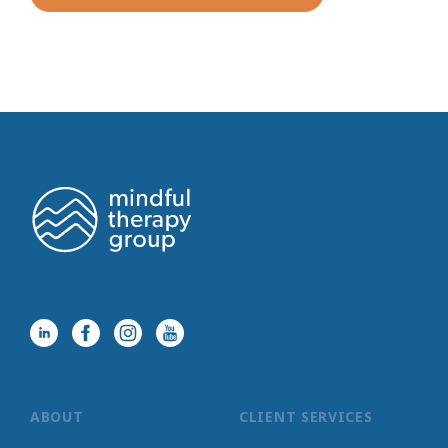
ABOUT
CLIENT SERVICES