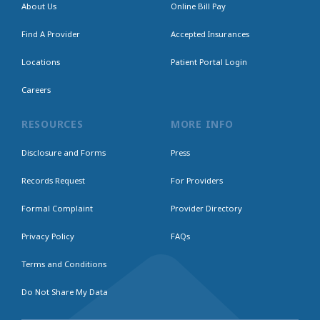
About Us
Online Bill Pay
Find A Provider
Accepted Insurances
Locations
Patient Portal Login
Careers
RESOURCES
MORE INFO
Disclosure and Forms
Press
Records Request
For Providers
Formal Complaint
Provider Directory
Privacy Policy
FAQs
Terms and Conditions
Do Not Share My Data