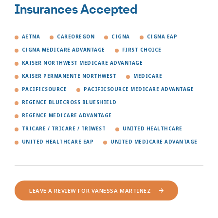
Insurances Accepted
AETNA
CAREOREGON
CIGNA
CIGNA EAP
CIGNA MEDICARE ADVANTAGE
FIRST CHOICE
KAISER NORTHWEST MEDICARE ADVANTAGE
KAISER PERMANENTE NORTHWEST
MEDICARE
PACIFICSOURCE
PACIFICSOURCE MEDICARE ADVANTAGE
REGENCE BLUECROSS BLUESHIELD
REGENCE MEDICARE ADVANTAGE
TRICARE / TRICARE / TRIWEST
UNITED HEALTHCARE
UNITED HEALTHCARE EAP
UNITED MEDICARE ADVANTAGE
LEAVE A REVIEW FOR VANESSA MARTINEZ