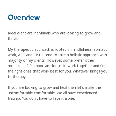
Overview
Ideal client are individuals who are looking to grow and
thrive.
My therapeutic approach is rooted in mindfulness, somatic
work, ACT and CBT. I tend to take a holistic approach with
majority of my clients. However, some prefer other
modalities. It's important for us to work together and find
the right ones that work best for you. Whatever brings you
to therapy.
If you are looking to grow and heal then let's make the
uncomfortable comfortable. We all have experienced
trauma. You don't have to face it alone.