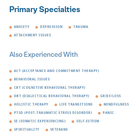
Primary Specialties
ANXIETY
DEPRESSION
TRAUMA
ATTACHMENT ISSUES
Also Experienced With
ACT (ACCEPTANCE AND COMMITMENT THERAPY)
BEHAVIORAL ISSUES
CBT (COGNITIVE BEHAVIORAL THERAPY)
DBT (DIALECTICAL BEHAVIORAL THERAPY)
GRIEF/LOSS
HOLISTIC THERAPY
LIFE TRANSITIONS
MINDFULNESS
PTSD (POST-TRAUMATIC STRESS DISORDER)
PANIC
SE (SOMATIC EXPERIENCING)
SELF-ESTEEM
SPIRITUALITY
VETERANS