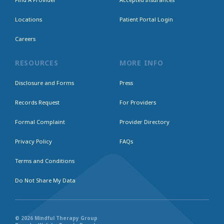
Locations
Patient Portal Login
Careers
RESOURCES
MORE INFO
Disclosure and Forms
Press
Records Request
For Providers
Formal Complaint
Provider Directory
Privacy Policy
FAQs
Terms and Conditions
Do Not Share My Data
© 2026 Mindful Therapy Group