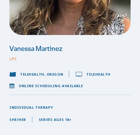
Vanessa Martinez
LPC
TELEHEALTH, OREGON
TELEHEALTH
ONLINE SCHEDULING AVAILABLE
INDIVIDUAL THERAPY
SHE/HER
SERVES AGES 18+