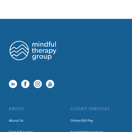
ABOUT
CLIENT SERVICES
About Us
Online Bill Pay
Find A Provider
Accepted Insurances