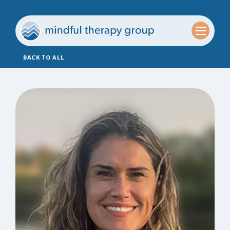
BACK TO ALL