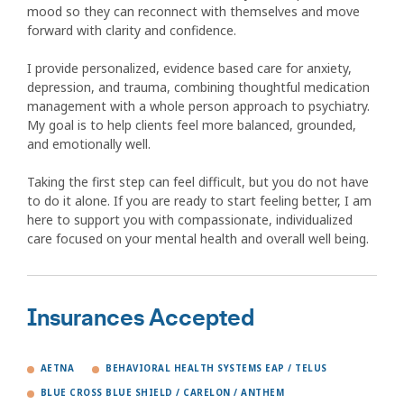
mood so they can reconnect with themselves and move
forward with clarity and confidence.
I provide personalized, evidence based care for anxiety,
depression, and trauma, combining thoughtful medication
management with a whole person approach to psychiatry.
My goal is to help clients feel more balanced, grounded,
and emotionally well.
Taking the first step can feel difficult, but you do not have
to do it alone. If you are ready to start feeling better, I am
here to support you with compassionate, individualized
care focused on your mental health and overall well being.
Insurances Accepted
AETNA
BEHAVIORAL HEALTH SYSTEMS EAP / TELUS
BLUE CROSS BLUE SHIELD / CARELON / ANTHEM