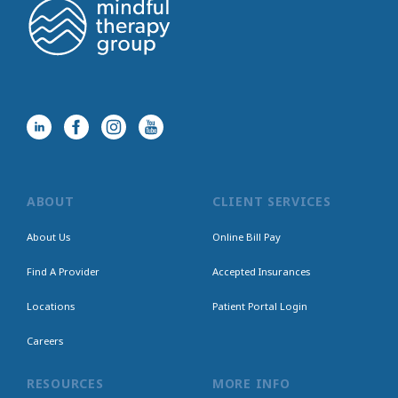
ABOUT
CLIENT SERVICES
About Us
Online Bill Pay
Find A Provider
Accepted Insurances
Locations
Patient Portal Login
Careers
RESOURCES
MORE INFO