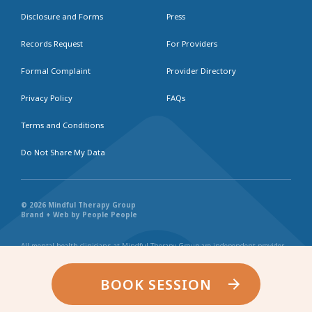
Disclosure and Forms
Press
Records Request
For Providers
Formal Complaint
Provider Directory
Privacy Policy
FAQs
Terms and Conditions
Do Not Share My Data
© 2026 Mindful Therapy Group
Brand + Web by People People
All mental health clinicians at Mindful Therapy Group are independent provider
businesses. All services rendered are representative of each individual
practitioner’s license, independent business, and practice style. We maintain
shared values and collaborate together in the spirit of providing consistently
BOOK SESSION
exceptional and professional service and continuity. Web page content has been
created in collaboration with the individual providers represented, and by no
other entity.