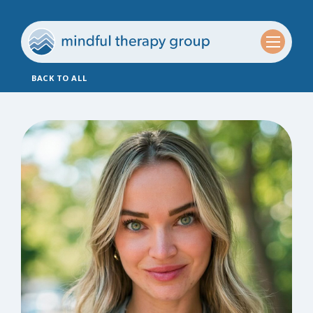
BACK TO ALL