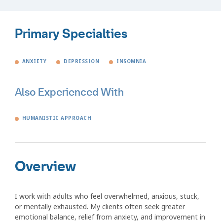
Primary Specialties
ANXIETY
DEPRESSION
INSOMNIA
Also Experienced With
HUMANISTIC APPROACH
Overview
I work with adults who feel overwhelmed, anxious, stuck,
or mentally exhausted. My clients often seek greater
emotional balance, relief from anxiety, and improvement in