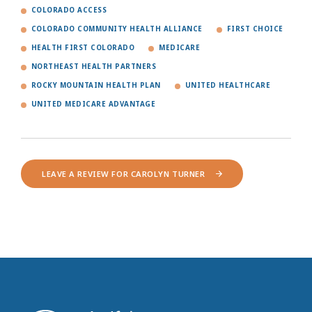
COLORADO ACCESS
COLORADO COMMUNITY HEALTH ALLIANCE
FIRST CHOICE
HEALTH FIRST COLORADO
MEDICARE
NORTHEAST HEALTH PARTNERS
ROCKY MOUNTAIN HEALTH PLAN
UNITED HEALTHCARE
UNITED MEDICARE ADVANTAGE
LEAVE A REVIEW FOR CAROLYN TURNER