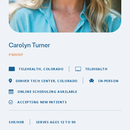
Carolyn Turner
PMHNP
TELEHEALTH, COLORADO
TELEHEALTH
DENVER TECH CENTER, COLORADO
IN-PERSON
ONLINE SCHEDULING AVAILABLE
ACCEPTING NEW PATIENTS
SHE/HER
SERVES AGES 12 TO 90