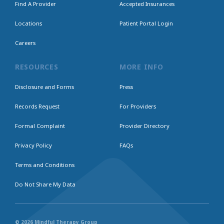
Find A Provider
Accepted Insurances
Locations
Patient Portal Login
Careers
RESOURCES
MORE INFO
Disclosure and Forms
Press
Records Request
For Providers
Formal Complaint
Provider Directory
Privacy Policy
FAQs
Terms and Conditions
Do Not Share My Data
© 2026 Mindful Therapy Group