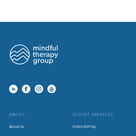
ABOUT
CLIENT SERVICES
About Us
Online Bill Pay