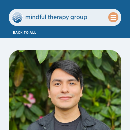
BACK TO ALL