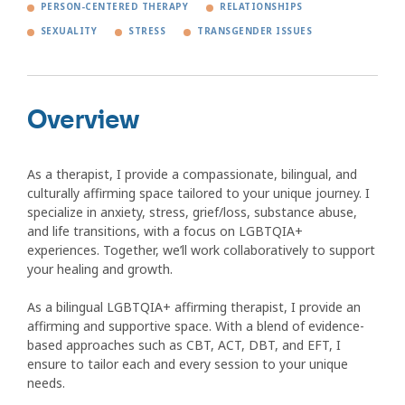
PERSON-CENTERED THERAPY
RELATIONSHIPS
SEXUALITY
STRESS
TRANSGENDER ISSUES
Overview
As a therapist, I provide a compassionate, bilingual, and
culturally affirming space tailored to your unique journey. I
specialize in anxiety, stress, grief/loss, substance abuse,
and life transitions, with a focus on LGBTQIA+
experiences. Together, we’ll work collaboratively to support
your healing and growth.
As a bilingual LGBTQIA+ affirming therapist, I provide an
affirming and supportive space. With a blend of evidence-
based approaches such as CBT, ACT, DBT, and EFT, I
ensure to tailor each and every session to your unique
needs.