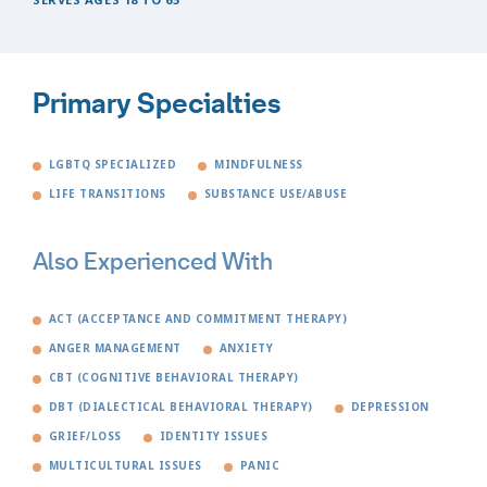
Primary Specialties
LGBTQ SPECIALIZED
MINDFULNESS
LIFE TRANSITIONS
SUBSTANCE USE/ABUSE
Also Experienced With
ACT (ACCEPTANCE AND COMMITMENT THERAPY)
ANGER MANAGEMENT
ANXIETY
CBT (COGNITIVE BEHAVIORAL THERAPY)
DBT (DIALECTICAL BEHAVIORAL THERAPY)
DEPRESSION
GRIEF/LOSS
IDENTITY ISSUES
MULTICULTURAL ISSUES
PANIC