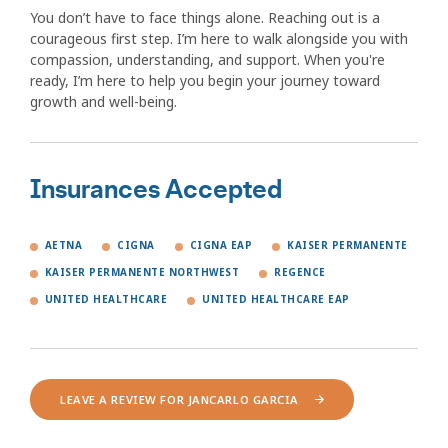
You don’t have to face things alone. Reaching out is a
courageous first step. I’m here to walk alongside you with
compassion, understanding, and support. When you're
ready, I’m here to help you begin your journey toward
growth and well-being.
Insurances Accepted
AETNA
CIGNA
CIGNA EAP
KAISER PERMANENTE
KAISER PERMANENTE NORTHWEST
REGENCE
UNITED HEALTHCARE
UNITED HEALTHCARE EAP
LEAVE A REVIEW FOR JANCARLO GARCIA