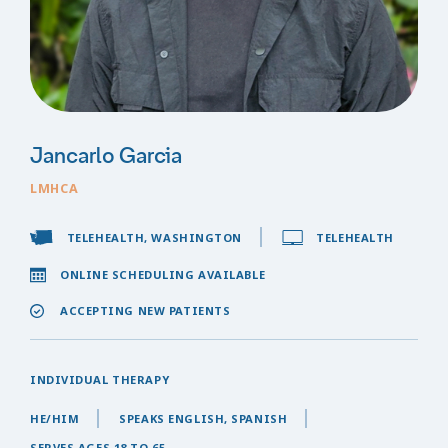
Jancarlo Garcia
LMHCA
TELEHEALTH, WASHINGTON
TELEHEALTH
ONLINE SCHEDULING AVAILABLE
ACCEPTING NEW PATIENTS
INDIVIDUAL THERAPY
HE/HIM
SPEAKS ENGLISH, SPANISH
SERVES AGES 18 TO 65