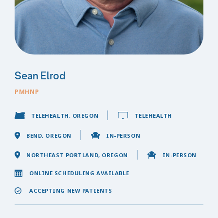
Sean Elrod
PMHNP
TELEHEALTH, OREGON
TELEHEALTH
BEND, OREGON
IN-PERSON
NORTHEAST PORTLAND, OREGON
IN-PERSON
ONLINE SCHEDULING AVAILABLE
ACCEPTING NEW PATIENTS