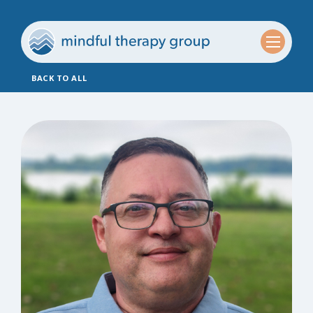
BACK TO ALL