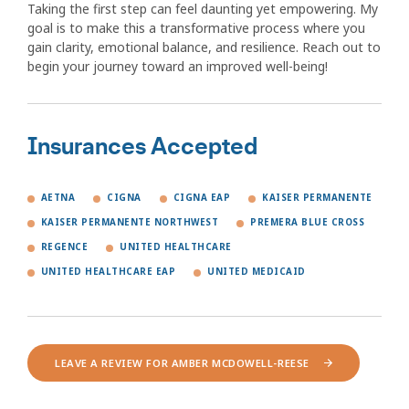
Taking the first step can feel daunting yet empowering. My
goal is to make this a transformative process where you
gain clarity, emotional balance, and resilience. Reach out to
begin your journey toward an improved well-being!
Insurances Accepted
AETNA
CIGNA
CIGNA EAP
KAISER PERMANENTE
KAISER PERMANENTE NORTHWEST
PREMERA BLUE CROSS
REGENCE
UNITED HEALTHCARE
UNITED HEALTHCARE EAP
UNITED MEDICAID
LEAVE A REVIEW FOR AMBER MCDOWELL-REESE