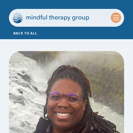
BACK TO ALL