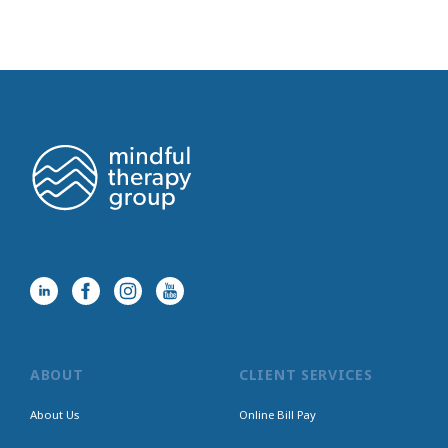
ABOUT
CLIENT SERVICES
About Us
Online Bill Pay