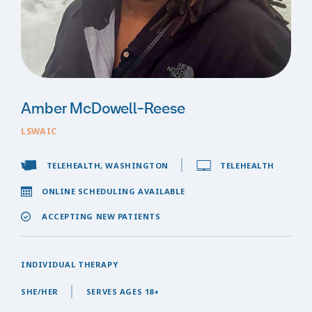
Amber McDowell-Reese
LSWAIC
TELEHEALTH, WASHINGTON
TELEHEALTH
ONLINE SCHEDULING AVAILABLE
ACCEPTING NEW PATIENTS
INDIVIDUAL THERAPY
SHE/HER
SERVES AGES 18+