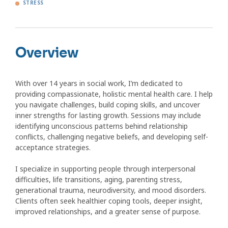
STRESS
Overview
With over 14 years in social work, I’m dedicated to
providing compassionate, holistic mental health care. I help
you navigate challenges, build coping skills, and uncover
inner strengths for lasting growth. Sessions may include
identifying unconscious patterns behind relationship
conflicts, challenging negative beliefs, and developing self-
acceptance strategies.
I specialize in supporting people through interpersonal
difficulties, life transitions, aging, parenting stress,
generational trauma, neurodiversity, and mood disorders.
Clients often seek healthier coping tools, deeper insight,
improved relationships, and a greater sense of purpose.