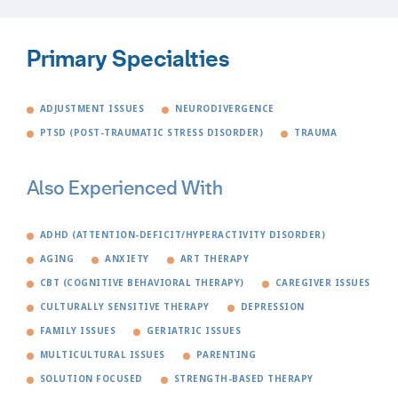
Primary Specialties
ADJUSTMENT ISSUES
NEURODIVERGENCE
PTSD (POST-TRAUMATIC STRESS DISORDER)
TRAUMA
Also Experienced With
ADHD (ATTENTION-DEFICIT/HYPERACTIVITY DISORDER)
AGING
ANXIETY
ART THERAPY
CBT (COGNITIVE BEHAVIORAL THERAPY)
CAREGIVER ISSUES
CULTURALLY SENSITIVE THERAPY
DEPRESSION
FAMILY ISSUES
GERIATRIC ISSUES
MULTICULTURAL ISSUES
PARENTING
SOLUTION FOCUSED
STRENGTH-BASED THERAPY