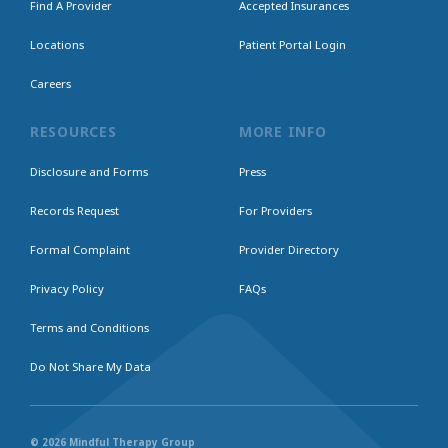
Find A Provider
Accepted Insurances
Locations
Patient Portal Login
Careers
RESOURCES
MORE INFO
Disclosure and Forms
Press
Records Request
For Providers
Formal Complaint
Provider Directory
Privacy Policy
FAQs
Terms and Conditions
Do Not Share My Data
© 2026 Mindful Therapy Group