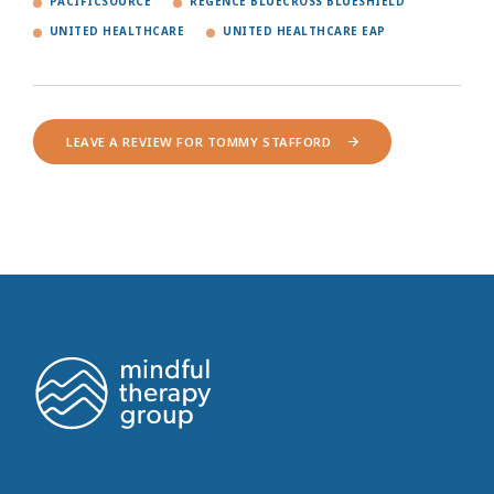
PACIFICSOURCE
REGENCE BLUECROSS BLUESHIELD
UNITED HEALTHCARE
UNITED HEALTHCARE EAP
LEAVE A REVIEW FOR TOMMY STAFFORD