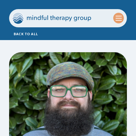
BACK TO ALL