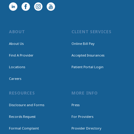
ABOUT
CLIENT SERVICES
About Us
Online Bill Pay
Find A Provider
Accepted Insurances
Locations
Patient Portal Login
Careers
RESOURCES
MORE INFO
Disclosure and Forms
Press
Records Request
For Providers
Formal Complaint
Provider Directory