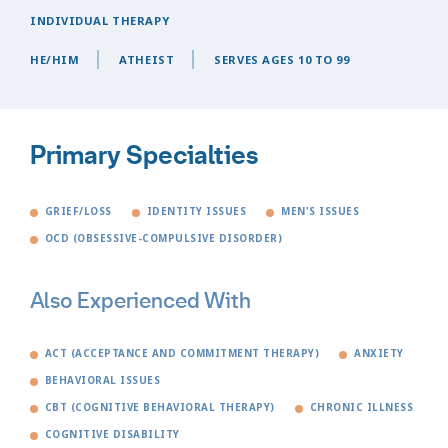
INDIVIDUAL THERAPY
HE/HIM
ATHEIST
SERVES AGES 10 TO 99
Primary Specialties
GRIEF/LOSS
IDENTITY ISSUES
MEN'S ISSUES
OCD (OBSESSIVE-COMPULSIVE DISORDER)
Also Experienced With
ACT (ACCEPTANCE AND COMMITMENT THERAPY)
ANXIETY
BEHAVIORAL ISSUES
CBT (COGNITIVE BEHAVIORAL THERAPY)
CHRONIC ILLNESS
COGNITIVE DISABILITY