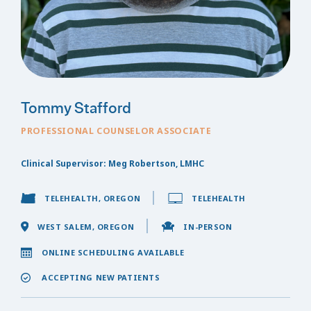
Tommy Stafford
PROFESSIONAL COUNSELOR ASSOCIATE
Clinical Supervisor: Meg Robertson, LMHC
TELEHEALTH, OREGON
TELEHEALTH
WEST SALEM, OREGON
IN-PERSON
ONLINE SCHEDULING AVAILABLE
ACCEPTING NEW PATIENTS