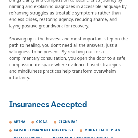
naming and explaining diagnoses in accessible language by
reframing struggles as treatable symptoms rather than
endless crises, restoring agency, reducing shame, and
laying positive groundwork for recovery.
Showing up is the bravest and most important step on the
path to healing, you don’t need all the answers, just a
willingness to be present. By reaching out for a
complimentary consultation, you open the door to a safe,
compassionate space where evidence-based strategies
and mindfulness practices help transform overwhelm
intoclarity.
Insurances Accepted
AETNA
CIGNA
CIGNA EAP
KAISER PERMANENTE NORTHWEST
MODA HEALTH PLAN