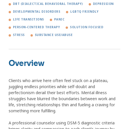
DBT (DIALECTICAL BEHAVIORAL THERAPY)
DEPRESSION
DEVELOPMENTAL DISORDERS
LGBTQ FRIENDLY
LIFE TRANSITIONS
PANIC
PERSON-CENTERED THERAPY
SOLUTION FOCUSED
STRESS
SUBSTANCE USE/ABUSE
Overview
Clients who arrive here often feel stuck on a plateau,
juggling endless priorities while self-doubt and
perfectionism derail their best efforts. Mental illness
struggles have blurred the boundaries between work and
life, stretching relationships thin and fueling a craving for
something more fulfilling.
A professional counselor using DSM-5 diagnostic criteria
brings clarity and compassion to each client’s journey by