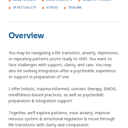
SPIRITUALITY
STRESS
TRAUMA
Overview
You may be navigating a life transition, anxiety, depression,
or repeating patterns you’re ready to shift. You want to
face challenges with support, clarity, and care. You may
also be seeking integration after a psychedelic experience
or support in preparation of one.
I offer holistic, trauma-informed, somatic therapy, EMDR,
mindfulness-based practices, as well as psychedelic
preparation & integration support.
Together, we’ll explore patterns, ease anxiety, improve
nervous system & emotional regulation & move through
life transitions with clarity and compassion.