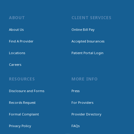
ABOUT
CLIENT SERVICES
About Us
Online Bill Pay
Find A Provider
Accepted Insurances
Locations
Patient Portal Login
Careers
RESOURCES
MORE INFO
Disclosure and Forms
Press
Records Request
For Providers
Formal Complaint
Provider Directory
Privacy Policy
FAQs