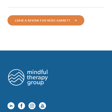
LEAVE A REVIEW FOR HEIDI GARRETT