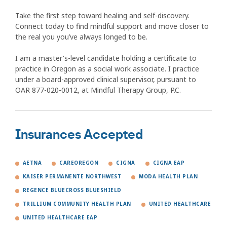
Take the first step toward healing and self-discovery.
Connect today to find mindful support and move closer to
the real you you’ve always longed to be.
I am a master's-level candidate holding a certificate to
practice in Oregon as a social work associate. I practice
under a board-approved clinical supervisor, pursuant to
OAR 877-020-0012, at Mindful Therapy Group, P.C.
Insurances Accepted
AETNA
CAREOREGON
CIGNA
CIGNA EAP
KAISER PERMANENTE NORTHWEST
MODA HEALTH PLAN
REGENCE BLUECROSS BLUESHIELD
TRILLIUM COMMUNITY HEALTH PLAN
UNITED HEALTHCARE
UNITED HEALTHCARE EAP