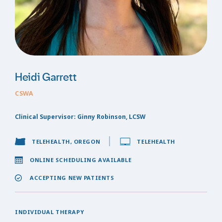
Heidi Garrett
CSWA
Clinical Supervisor: Ginny Robinson, LCSW
TELEHEALTH, OREGON
TELEHEALTH
ONLINE SCHEDULING AVAILABLE
ACCEPTING NEW PATIENTS
INDIVIDUAL THERAPY