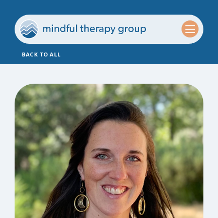
BACK TO ALL