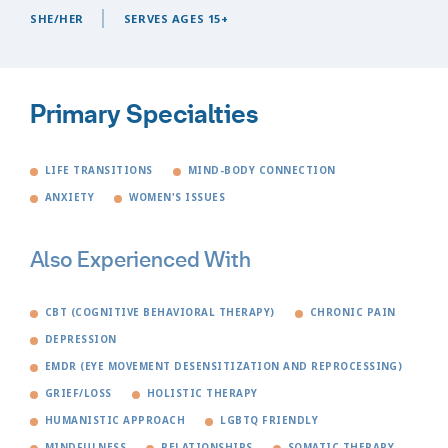
SHE/HER
SERVES AGES 15+
Primary Specialties
LIFE TRANSITIONS
MIND-BODY CONNECTION
ANXIETY
WOMEN'S ISSUES
Also Experienced With
CBT (COGNITIVE BEHAVIORAL THERAPY)
CHRONIC PAIN
DEPRESSION
EMDR (EYE MOVEMENT DESENSITIZATION AND REPROCESSING)
GRIEF/LOSS
HOLISTIC THERAPY
HUMANISTIC APPROACH
LGBTQ FRIENDLY
MINDFULNESS
RELATIONSHIPS
SOMATIC THERAPY