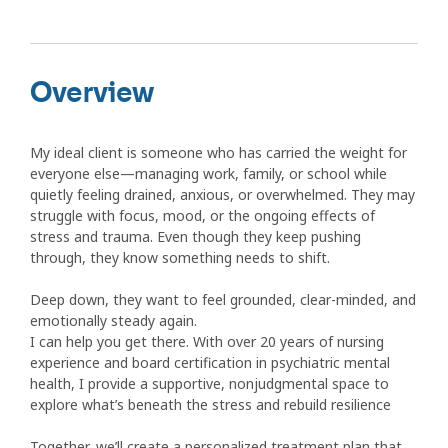
Overview
My ideal client is someone who has carried the weight for
everyone else—managing work, family, or school while
quietly feeling drained, anxious, or overwhelmed. They may
struggle with focus, mood, or the ongoing effects of
stress and trauma. Even though they keep pushing
through, they know something needs to shift.
Deep down, they want to feel grounded, clear-minded, and
emotionally steady again.
I can help you get there. With over 20 years of nursing
experience and board certification in psychiatric mental
health, I provide a supportive, nonjudgmental space to
explore what’s beneath the stress and rebuild resilience
Together, we’ll create a personalized treatment plan that