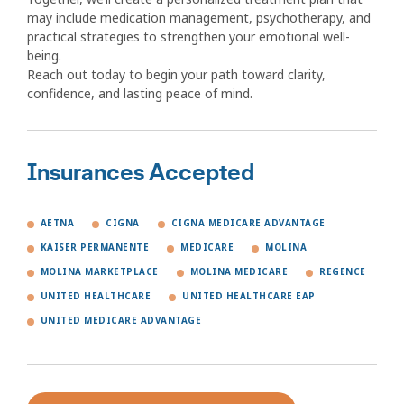
may include medication management, psychotherapy, and
practical strategies to strengthen your emotional well-
being.
Reach out today to begin your path toward clarity,
confidence, and lasting peace of mind.
Insurances Accepted
AETNA
CIGNA
CIGNA MEDICARE ADVANTAGE
KAISER PERMANENTE
MEDICARE
MOLINA
MOLINA MARKETPLACE
MOLINA MEDICARE
REGENCE
UNITED HEALTHCARE
UNITED HEALTHCARE EAP
UNITED MEDICARE ADVANTAGE