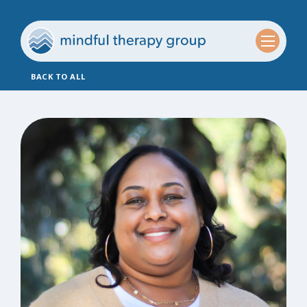
BACK TO ALL