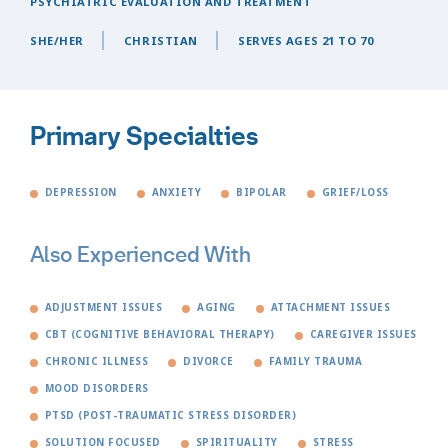
PSYCHIATRIC EVALUATION AND TREATMENT
SHE/HER
CHRISTIAN
SERVES AGES 21 TO 70
Primary Specialties
DEPRESSION
ANXIETY
BIPOLAR
GRIEF/LOSS
Also Experienced With
ADJUSTMENT ISSUES
AGING
ATTACHMENT ISSUES
CBT (COGNITIVE BEHAVIORAL THERAPY)
CAREGIVER ISSUES
CHRONIC ILLNESS
DIVORCE
FAMILY TRAUMA
MOOD DISORDERS
PTSD (POST-TRAUMATIC STRESS DISORDER)
SOLUTION FOCUSED
SPIRITUALITY
STRESS