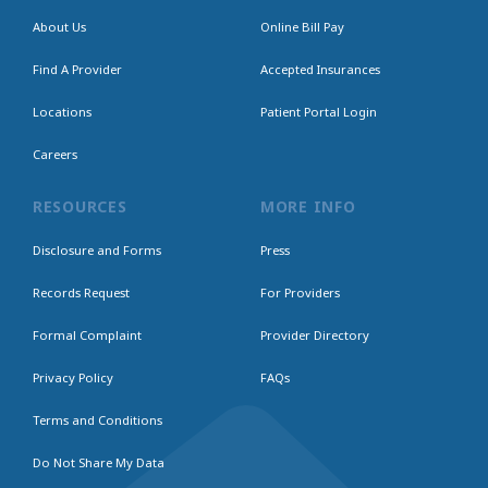
About Us
Online Bill Pay
Find A Provider
Accepted Insurances
Locations
Patient Portal Login
Careers
RESOURCES
MORE INFO
Disclosure and Forms
Press
Records Request
For Providers
Formal Complaint
Provider Directory
Privacy Policy
FAQs
Terms and Conditions
Do Not Share My Data