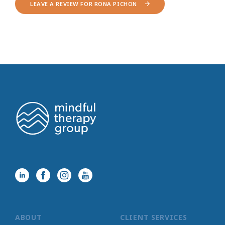
LEAVE A REVIEW FOR RONA PICHON
ABOUT
CLIENT SERVICES