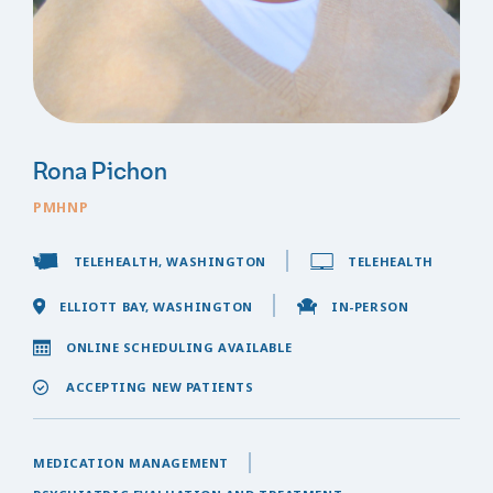
Rona Pichon
PMHNP
TELEHEALTH, WASHINGTON
TELEHEALTH
ELLIOTT BAY, WASHINGTON
IN-PERSON
ONLINE SCHEDULING AVAILABLE
ACCEPTING NEW PATIENTS
MEDICATION MANAGEMENT