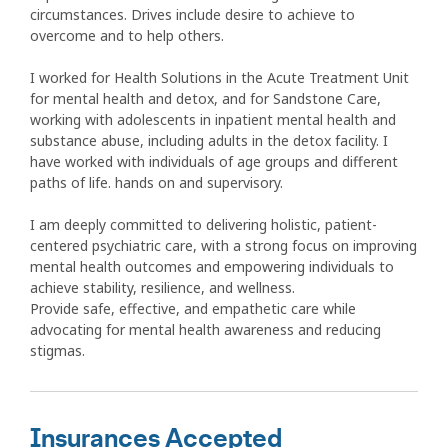
circumstances. Drives include desire to achieve to
overcome and to help others.
I worked for Health Solutions in the Acute Treatment Unit
for mental health and detox, and for Sandstone Care,
working with adolescents in inpatient mental health and
substance abuse, including adults in the detox facility. I
have worked with individuals of age groups and different
paths of life. hands on and supervisory.
I am deeply committed to delivering holistic, patient-
centered psychiatric care, with a strong focus on improving
mental health outcomes and empowering individuals to
achieve stability, resilience, and wellness.
Provide safe, effective, and empathetic care while
advocating for mental health awareness and reducing
stigmas.
Insurances Accepted