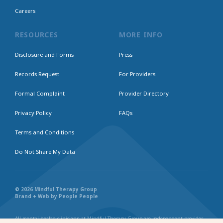
Careers
RESOURCES
MORE INFO
Disclosure and Forms
Press
Records Request
For Providers
Formal Complaint
Provider Directory
Privacy Policy
FAQs
Terms and Conditions
Do Not Share My Data
© 2026 Mindful Therapy Group
Brand + Web by People People
All mental health clinicians at Mindful Therapy Group are independent provider