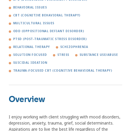
BEHAVIORAL ISSUES
CBT (COGNITIVE BEHAVIORAL THERAPY)
MULTICULTURAL ISSUES
ODD (OPPOSITIONAL DEFIANT DISORDER)
PTSD (POST-TRAUMATIC STRESS DISORDER)
RELATIONAL THERAPY
SCHIZOPHRENIA
SOLUTION FOCUSED
STRESS
SUBSTANCE USE/ABUSE
SUICIDAL IDEATION
TRAUMA-FOCUSED CBT (COGNITIVE BEHAVIORAL THERAPY)
Overview
I enjoy working with client struggling with mood disorders,
depression, anxiety, trauma, grief, social determinants.
Aspirations are to live the best life regardless of the