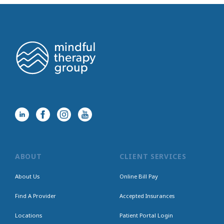
ABOUT
CLIENT SERVICES
About Us
Online Bill Pay
Find A Provider
Accepted Insurances
Locations
Patient Portal Login