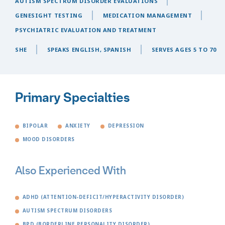
AUTISM SPECTRUM DISORDER EVALUATIONS
GENESIGHT TESTING
MEDICATION MANAGEMENT
PSYCHIATRIC EVALUATION AND TREATMENT
SHE
SPEAKS ENGLISH, SPANISH
SERVES AGES 5 TO 70
Primary Specialties
BIPOLAR
ANXIETY
DEPRESSION
MOOD DISORDERS
Also Experienced With
ADHD (ATTENTION-DEFICIT/HYPERACTIVITY DISORDER)
AUTISM SPECTRUM DISORDERS
BPD (BORDERLINE PERSONALITY DISORDER)