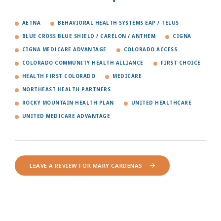
AETNA
BEHAVIORAL HEALTH SYSTEMS EAP / TELUS
BLUE CROSS BLUE SHIELD / CARELON / ANTHEM
CIGNA
CIGNA MEDICARE ADVANTAGE
COLORADO ACCESS
COLORADO COMMUNITY HEALTH ALLIANCE
FIRST CHOICE
HEALTH FIRST COLORADO
MEDICARE
NORTHEAST HEALTH PARTNERS
ROCKY MOUNTAIN HEALTH PLAN
UNITED HEALTHCARE
UNITED MEDICARE ADVANTAGE
LEAVE A REVIEW FOR MARY CARDENAS