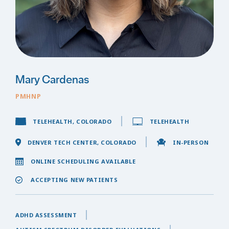
Mary Cardenas
PMHNP
TELEHEALTH, COLORADO
TELEHEALTH
DENVER TECH CENTER, COLORADO
IN-PERSON
ONLINE SCHEDULING AVAILABLE
ACCEPTING NEW PATIENTS
ADHD ASSESSMENT