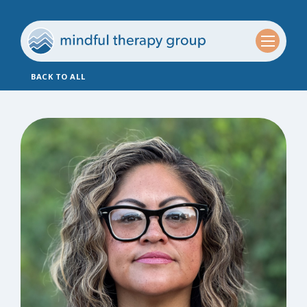
BACK TO ALL