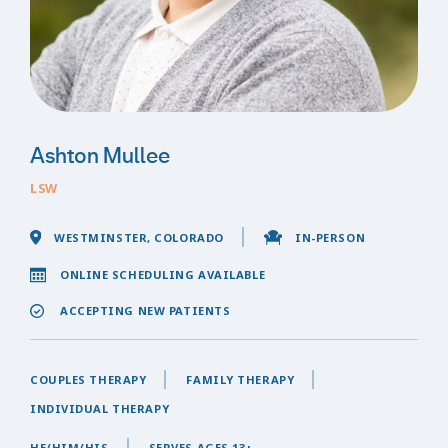
Ashton Mullee
LSW
WESTMINSTER, COLORADO
IN-PERSON
ONLINE SCHEDULING AVAILABLE
ACCEPTING NEW PATIENTS
COUPLES THERAPY
FAMILY THERAPY
INDIVIDUAL THERAPY
HE/HIM/HIS
SERVES AGES 13+