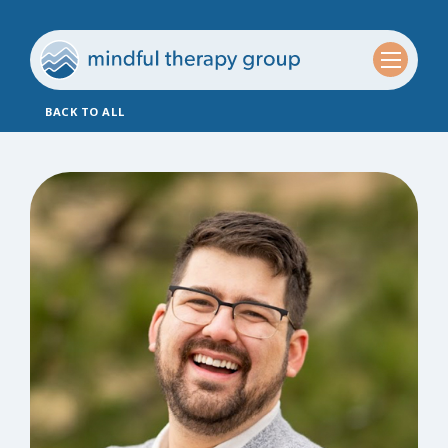
BACK TO ALL