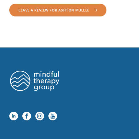
LEAVE A REVIEW FOR ASHTON MULLEE