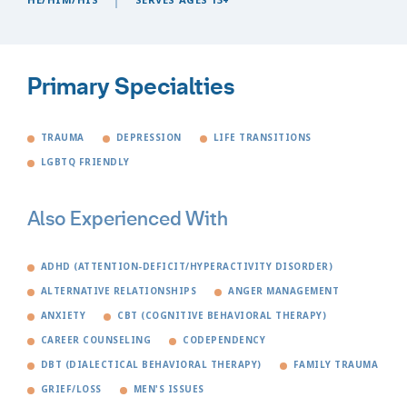
Primary Specialties
TRAUMA
DEPRESSION
LIFE TRANSITIONS
LGBTQ FRIENDLY
Also Experienced With
ADHD (ATTENTION-DEFICIT/HYPERACTIVITY DISORDER)
ALTERNATIVE RELATIONSHIPS
ANGER MANAGEMENT
ANXIETY
CBT (COGNITIVE BEHAVIORAL THERAPY)
CAREER COUNSELING
CODEPENDENCY
DBT (DIALECTICAL BEHAVIORAL THERAPY)
FAMILY TRAUMA
GRIEF/LOSS
MEN'S ISSUES