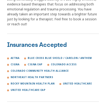
evidence based therapies that focus on addressing both
emotional regulation and trauma processing. You have
already taken an important step towards a brighter future
just by looking for a therapist. Feel free to book a session
or reach out!
Insurances Accepted
AETNA
BLUE CROSS BLUE SHIELD / CARELON / ANTHEM
CIGNA
CIGNA EAP
COLORADO ACCESS
COLORADO COMMUNITY HEALTH ALLIANCE
NORTHEAST HEALTH PARTNERS
ROCKY MOUNTAIN HEALTH PLAN
UNITED HEALTHCARE
UNITED HEALTHCARE EAP