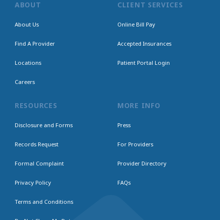
ABOUT
CLIENT SERVICES
About Us
Online Bill Pay
Find A Provider
Accepted Insurances
Locations
Patient Portal Login
Careers
RESOURCES
MORE INFO
Disclosure and Forms
Press
Records Request
For Providers
Formal Complaint
Provider Directory
Privacy Policy
FAQs
Terms and Conditions