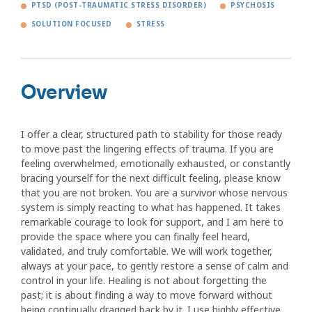
PTSD (POST-TRAUMATIC STRESS DISORDER)
PSYCHOSIS
SOLUTION FOCUSED
STRESS
Overview
I offer a clear, structured path to stability for those ready
to move past the lingering effects of trauma. If you are
feeling overwhelmed, emotionally exhausted, or constantly
bracing yourself for the next difficult feeling, please know
that you are not broken. You are a survivor whose nervous
system is simply reacting to what has happened. It takes
remarkable courage to look for support, and I am here to
provide the space where you can finally feel heard,
validated, and truly comfortable. We will work together,
always at your pace, to gently restore a sense of calm and
control in your life. Healing is not about forgetting the
past; it is about finding a way to move forward without
being continually dragged back by it. I use highly effective,