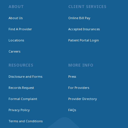
ABOUT
CLIENT SERVICES
About Us
Online Bill Pay
Find A Provider
Accepted Insurances
Locations
Patient Portal Login
Careers
RESOURCES
MORE INFO
Disclosure and Forms
Press
Records Request
For Providers
Formal Complaint
Provider Directory
Privacy Policy
FAQs
Terms and Conditions