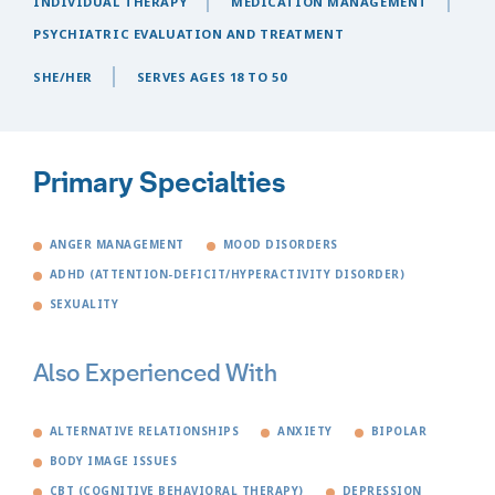
INDIVIDUAL THERAPY
MEDICATION MANAGEMENT
PSYCHIATRIC EVALUATION AND TREATMENT
SHE/HER
SERVES AGES 18 TO 50
Primary Specialties
ANGER MANAGEMENT
MOOD DISORDERS
ADHD (ATTENTION-DEFICIT/HYPERACTIVITY DISORDER)
SEXUALITY
Also Experienced With
ALTERNATIVE RELATIONSHIPS
ANXIETY
BIPOLAR
BODY IMAGE ISSUES
CBT (COGNITIVE BEHAVIORAL THERAPY)
DEPRESSION