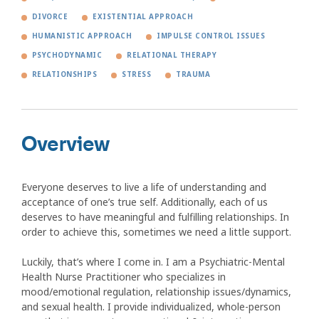
DIVORCE
EXISTENTIAL APPROACH
HUMANISTIC APPROACH
IMPULSE CONTROL ISSUES
PSYCHODYNAMIC
RELATIONAL THERAPY
RELATIONSHIPS
STRESS
TRAUMA
Overview
Everyone deserves to live a life of understanding and
acceptance of one’s true self. Additionally, each of us
deserves to have meaningful and fulfilling relationships. In
order to achieve this, sometimes we need a little support.
Luckily, that’s where I come in. I am a Psychiatric-Mental
Health Nurse Practitioner who specializes in
mood/emotional regulation, relationship issues/dynamics,
and sexual health. I provide individualized, whole-person