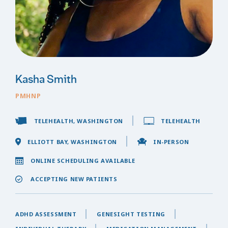
Kasha Smith
PMHNP
TELEHEALTH, WASHINGTON
TELEHEALTH
ELLIOTT BAY, WASHINGTON
IN-PERSON
ONLINE SCHEDULING AVAILABLE
ACCEPTING NEW PATIENTS
ADHD ASSESSMENT
GENESIGHT TESTING