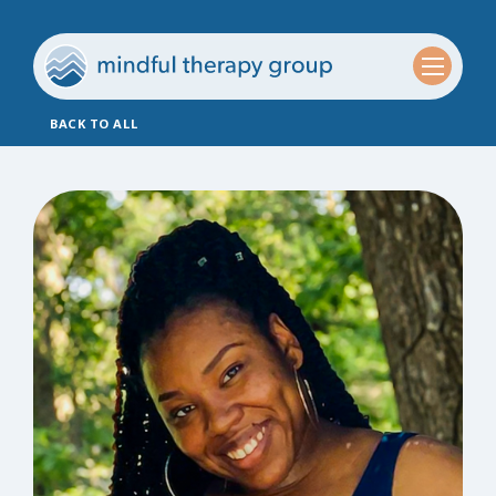
BACK TO ALL