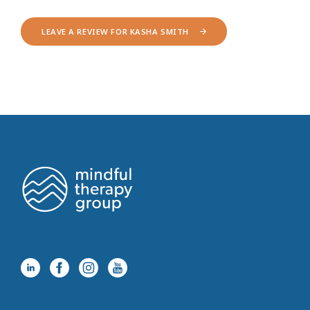
LEAVE A REVIEW FOR KASHA SMITH