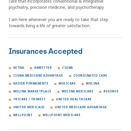
care that incorporates conventional & integrative
psychiatry, precision medicine, and psychotherapy.
I am here whenever you are ready to take that step
towards living a life of greater satisfaction.
Insurances Accepted
AETNA
AMBETTER
CIGNA
CIGNA MEDICARE ADVANTAGE
COORDINATED CARE
KAISER PERMANENTE
MEDICARE
MOLINA
MOLINA MARKETPLACE
MOLINA MEDICARE
REGENCE
TRICARE / TRIWEST
UNITED HEALTHCARE
UNITED MEDICAID
UNITED MEDICARE ADVANTAGE
WELLPOINT
WELLPOINT MEDICARE