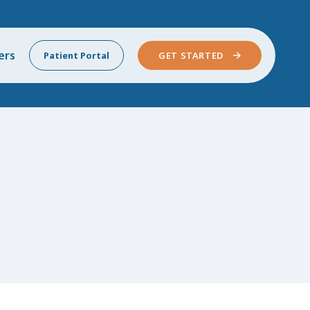
ers
Patient Portal
GET STARTED