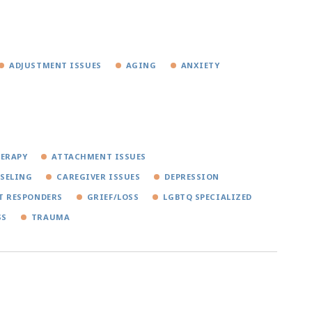
ADJUSTMENT ISSUES
AGING
ANXIETY
HERAPY
ATTACHMENT ISSUES
SELING
CAREGIVER ISSUES
DEPRESSION
T RESPONDERS
GRIEF/LOSS
LGBTQ SPECIALIZED
SS
TRAUMA