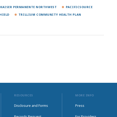
KAISER PERMANENTE NORTHWEST
PACIFICSOURCE
HIELD
TRILLIUM COMMUNITY HEALTH PLAN
RESOURCES
MORE INFO
Disclosure and Forms
Press
Records Request
For Providers