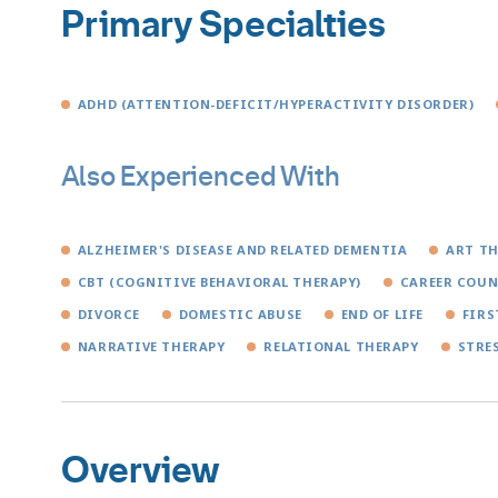
Primary Specialties
ADHD (ATTENTION-DEFICIT/HYPERACTIVITY DISORDER)
Also Experienced With
ALZHEIMER'S DISEASE AND RELATED DEMENTIA
ART T
CBT (COGNITIVE BEHAVIORAL THERAPY)
CAREER COUN
DIVORCE
DOMESTIC ABUSE
END OF LIFE
FIRS
NARRATIVE THERAPY
RELATIONAL THERAPY
STRE
Overview