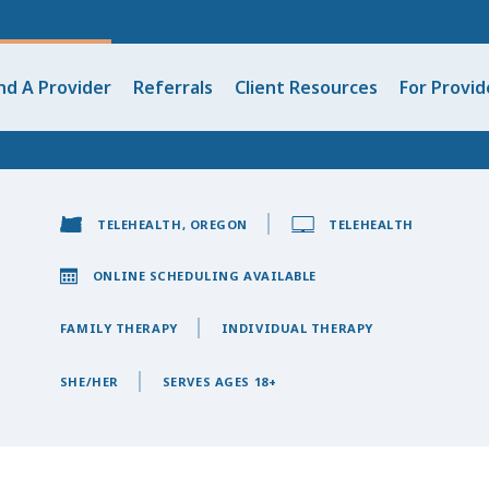
nd A Provider
Referrals
Client Resources
For Provid
TELEHEALTH, OREGON
TELEHEALTH
ONLINE SCHEDULING AVAILABLE
FAMILY THERAPY
INDIVIDUAL THERAPY
SHE/HER
SERVES AGES 18+