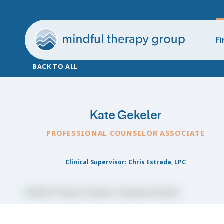
Fi
BACK TO ALL
Kate Gekeler
PROFESSIONAL COUNSELOR ASSOCIATE
Clinical Supervisor: Chris Estrada, LPC