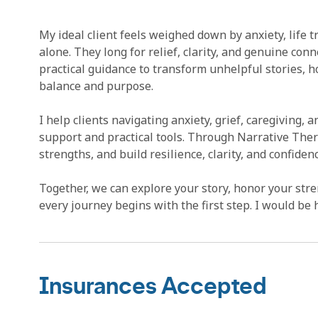
My ideal client feels weighed down by anxiety, life t
alone. They long for relief, clarity, and genuine c
practical guidance to transform unhelpful stories, h
balance and purpose.
I help clients navigating anxiety, grief, caregiving,
support and practical tools. Through Narrative Ther
strengths, and build resilience, clarity, and confidenc
Together, we can explore your story, honor your stren
every journey begins with the first step. I would be 
Insurances Accepted