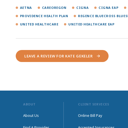
AETNA
CAREOREGON
CIGNA
CIGNA EAP
PROVIDENCE HEALTH PLAN
REGENCE BLUECROSS BLUES
UNITED HEALTHCARE
UNITED HEALTHCARE EAP
LEAVE A REVIEW FOR KATE GEKELER
ABOUT
CLIENT SERVICES
About Us
Online Bill Pay
Find A Provider
Accepted Insurances