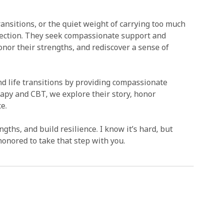
ransitions, or the quiet weight of carrying too much
onnection. They seek compassionate support and
onor their strengths, and rediscover a sense of
 and life transitions by providing compassionate
apy and CBT, we explore their story, honor
e.
gths, and build resilience. I know it’s hard, but
honored to take that step with you.