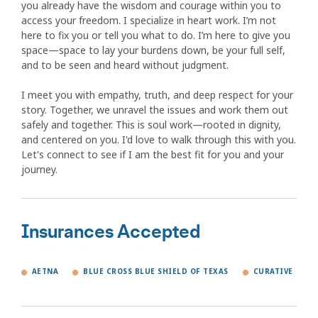
you already have the wisdom and courage within you to
access your freedom. I specialize in heart work. I’m not
here to fix you or tell you what to do. I’m here to give you
space—space to lay your burdens down, be your full self,
and to be seen and heard without judgment.
I meet you with empathy, truth, and deep respect for your
story. Together, we unravel the issues and work them out
safely and together. This is soul work—rooted in dignity,
and centered on you. I'd love to walk through this with you.
Let's connect to see if I am the best fit for you and your
journey.
Insurances Accepted
AETNA
BLUE CROSS BLUE SHIELD OF TEXAS
CURATIVE