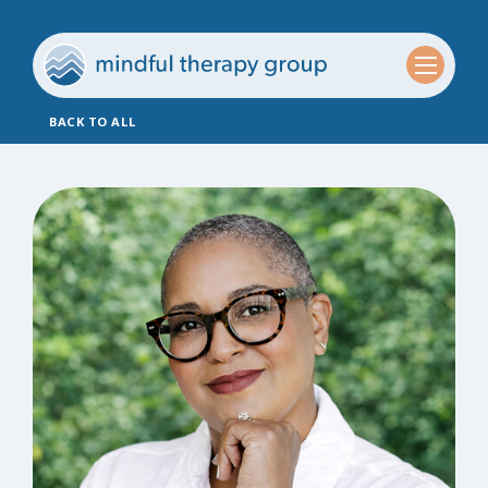
BACK TO ALL