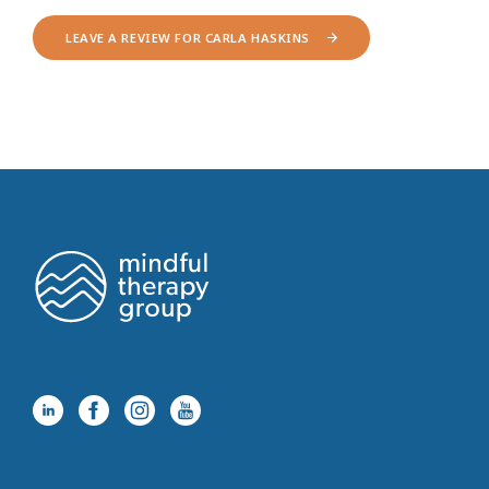
LEAVE A REVIEW FOR CARLA HASKINS