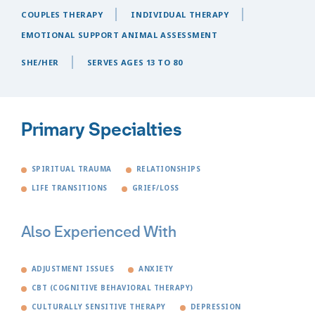
COUPLES THERAPY
INDIVIDUAL THERAPY
EMOTIONAL SUPPORT ANIMAL ASSESSMENT
SHE/HER
SERVES AGES 13 TO 80
Primary Specialties
SPIRITUAL TRAUMA
RELATIONSHIPS
LIFE TRANSITIONS
GRIEF/LOSS
Also Experienced With
ADJUSTMENT ISSUES
ANXIETY
CBT (COGNITIVE BEHAVIORAL THERAPY)
CULTURALLY SENSITIVE THERAPY
DEPRESSION