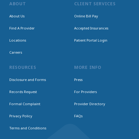
ABOUT
CLIENT SERVICES
About Us
Online Bill Pay
Find A Provider
Accepted Insurances
Locations
Patient Portal Login
Careers
RESOURCES
MORE INFO
Disclosure and Forms
Press
Records Request
For Providers
Formal Complaint
Provider Directory
Privacy Policy
FAQs
Terms and Conditions