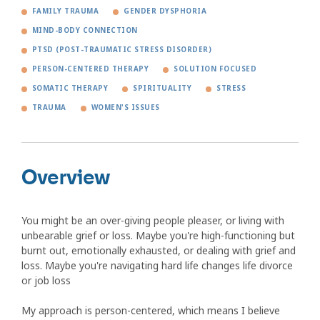
FAMILY TRAUMA
GENDER DYSPHORIA
MIND-BODY CONNECTION
PTSD (POST-TRAUMATIC STRESS DISORDER)
PERSON-CENTERED THERAPY
SOLUTION FOCUSED
SOMATIC THERAPY
SPIRITUALITY
STRESS
TRAUMA
WOMEN'S ISSUES
Overview
You might be an over-giving people pleaser, or living with
unbearable grief or loss. Maybe you're high-functioning but
burnt out, emotionally exhausted, or dealing with grief and
loss. Maybe you're navigating hard life changes life divorce
or job loss
My approach is person-centered, which means I believe