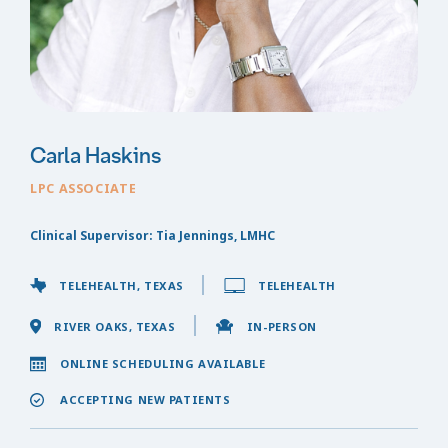
Carla Haskins
LPC ASSOCIATE
Clinical Supervisor: Tia Jennings, LMHC
TELEHEALTH, TEXAS
TELEHEALTH
RIVER OAKS, TEXAS
IN-PERSON
ONLINE SCHEDULING AVAILABLE
ACCEPTING NEW PATIENTS