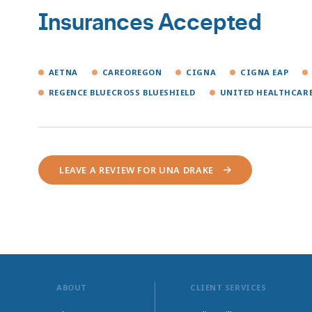
Insurances Accepted
AETNA
CAREOREGON
CIGNA
CIGNA EAP
REGENCE BLUECROSS BLUESHIELD
UNITED HEALTHCAR
LEAVE A REVIEW FOR UNA DRAKE
ABOUT
CLIENT SERVICES