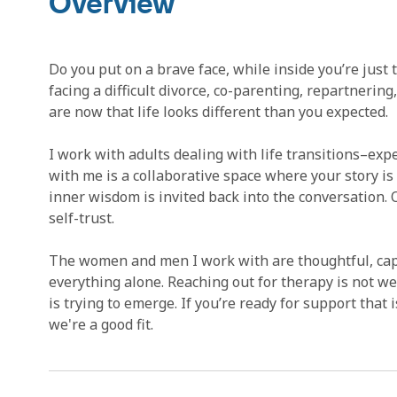
Overview
Do you put on a brave face, while inside you’re just
facing a difficult divorce, co-parenting, repartnerin
are now that life looks different than you expected.
I work with adults dealing with life transitions–ex
with me is a collaborative space where your story is
inner wisdom is invited back into the conversation.
self-trust.
The women and men I work with are thoughtful, capa
everything alone. Reaching out for therapy is not w
is trying to emerge. If you’re ready for support that is
we're a good fit.