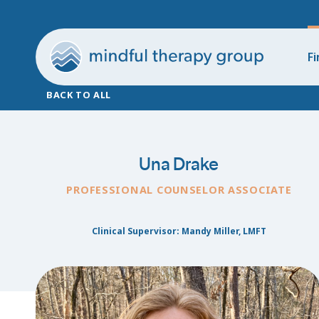
Fi
BACK TO ALL
Una Drake
PROFESSIONAL COUNSELOR ASSOCIATE
Clinical Supervisor: Mandy Miller, LMFT