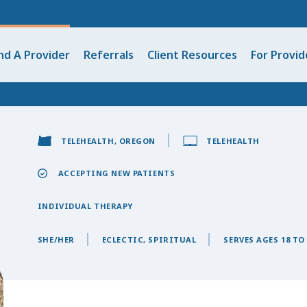
nd A Provider
Referrals
Client Resources
For Provid
TELEHEALTH, OREGON
TELEHEALTH
ACCEPTING NEW PATIENTS
INDIVIDUAL THERAPY
SHE/HER
ECLECTIC, SPIRITUAL
SERVES AGES 18 TO