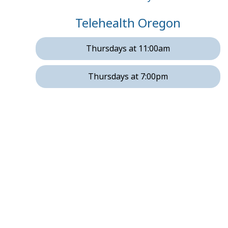
Telehealth Oregon
Thursdays at 11:00am
Thursdays at 7:00pm