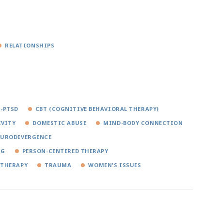
RELATIONSHIPS
-PTSD
CBT (COGNITIVE BEHAVIORAL THERAPY)
IVITY
DOMESTIC ABUSE
MIND-BODY CONNECTION
EURODIVERGENCE
NG
PERSON-CENTERED THERAPY
 THERAPY
TRAUMA
WOMEN'S ISSUES