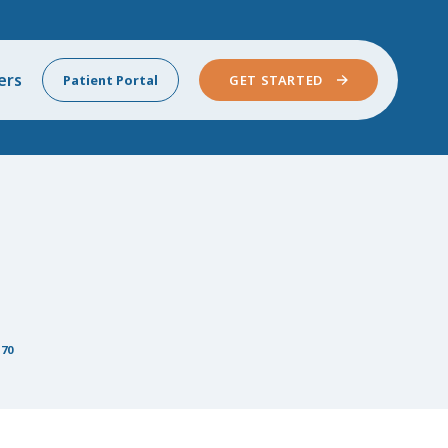
ers
Patient Portal
GET STARTED
 70