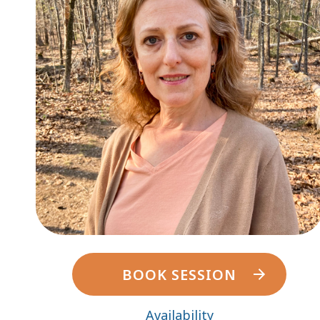
BOOK SESSION
Availability