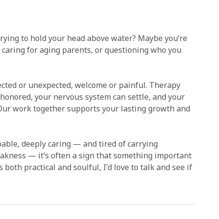
 trying to hold your head above water? Maybe you’re
g, caring for aging parents, or questioning who you
pected or unexpected, welcome or painful. Therapy
 honored, your nervous system can settle, and your
 Our work together supports your lasting growth and
ble, deeply caring — and tired of carrying
eakness — it’s often a sign that something important
 both practical and soulful, I'd love to talk and see if