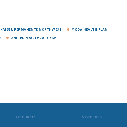
KAISER PERMANENTE NORTHWEST
MODA HEALTH PLAN
E
UNITED HEALTHCARE EAP
RESOURCES
MORE INFO