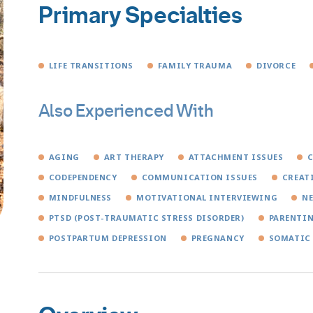
Primary Specialties
LIFE TRANSITIONS
FAMILY TRAUMA
DIVORCE
Also Experienced With
AGING
ART THERAPY
ATTACHMENT ISSUES
C
CODEPENDENCY
COMMUNICATION ISSUES
CREAT
MINDFULNESS
MOTIVATIONAL INTERVIEWING
N
PTSD (POST-TRAUMATIC STRESS DISORDER)
PARENTI
POSTPARTUM DEPRESSION
PREGNANCY
SOMATIC