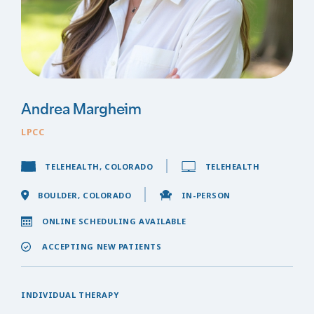
Andrea Margheim
LPCC
TELEHEALTH, COLORADO
TELEHEALTH
BOULDER, COLORADO
IN-PERSON
ONLINE SCHEDULING AVAILABLE
ACCEPTING NEW PATIENTS
INDIVIDUAL THERAPY