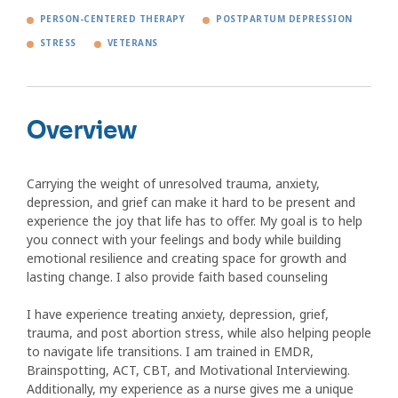
PERSON-CENTERED THERAPY
POSTPARTUM DEPRESSION
STRESS
VETERANS
Overview
Carrying the weight of unresolved trauma, anxiety,
depression, and grief can make it hard to be present and
experience the joy that life has to offer. My goal is to help
you connect with your feelings and body while building
emotional resilience and creating space for growth and
lasting change. I also provide faith based counseling
I have experience treating anxiety, depression, grief,
trauma, and post abortion stress, while also helping people
to navigate life transitions. I am trained in EMDR,
Brainspotting, ACT, CBT, and Motivational Interviewing.
Additionally, my experience as a nurse gives me a unique