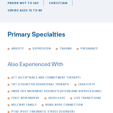
PREFER NOT TO SAY
CHRISTIAN
SERVES AGES 15 TO 80
Primary Specialties
ANXIETY
DEPRESSION
TRAUMA
PREGNANCY
Also Experienced With
ACT (ACCEPTANCE AND COMMITMENT THERAPY)
CBT (COGNITIVE BEHAVIORAL THERAPY)
CREATIVITY
EMDR (EYE MOVEMENT DESENSITIZATION AND REPROCESSING)
FIRST RESPONDERS
GRIEF/LOSS
LIFE TRANSITIONS
MILITARY FAMILY
MIND-BODY CONNECTION
PTSD (POST-TRAUMATIC STRESS DISORDER)