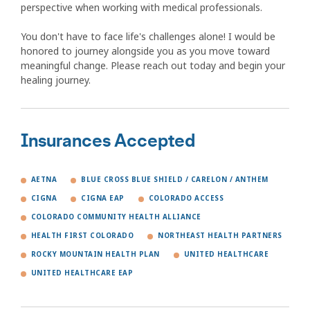
perspective when working with medical professionals.
You don't have to face life's challenges alone! I would be
honored to journey alongside you as you move toward
meaningful change. Please reach out today and begin your
healing journey.
Insurances Accepted
AETNA
BLUE CROSS BLUE SHIELD / CARELON / ANTHEM
CIGNA
CIGNA EAP
COLORADO ACCESS
COLORADO COMMUNITY HEALTH ALLIANCE
HEALTH FIRST COLORADO
NORTHEAST HEALTH PARTNERS
ROCKY MOUNTAIN HEALTH PLAN
UNITED HEALTHCARE
UNITED HEALTHCARE EAP