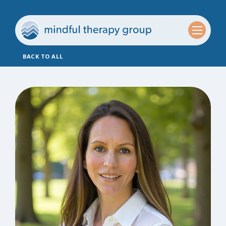
BACK TO ALL