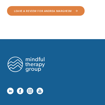
LEAVE A REVIEW FOR ANDREA MARGHEIM