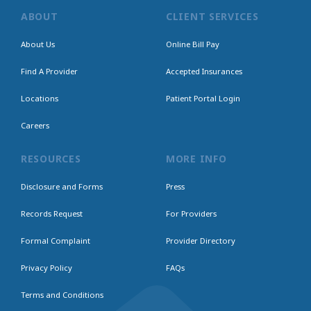
ABOUT
CLIENT SERVICES
About Us
Online Bill Pay
Find A Provider
Accepted Insurances
Locations
Patient Portal Login
Careers
RESOURCES
MORE INFO
Disclosure and Forms
Press
Records Request
For Providers
Formal Complaint
Provider Directory
Privacy Policy
FAQs
Terms and Conditions