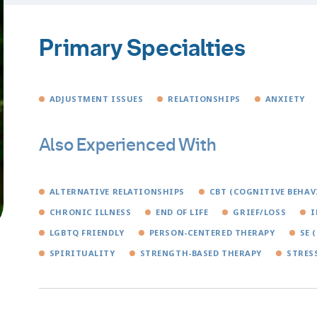
Primary Specialties
ADJUSTMENT ISSUES
RELATIONSHIPS
ANXIETY
Also Experienced With
ALTERNATIVE RELATIONSHIPS
CBT (COGNITIVE BEHAV
CHRONIC ILLNESS
END OF LIFE
GRIEF/LOSS
I
LGBTQ FRIENDLY
PERSON-CENTERED THERAPY
SE 
SPIRITUALITY
STRENGTH-BASED THERAPY
STRES