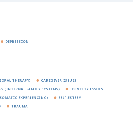
DEPRESSION
IORAL THERAPY)
CAREGIVER ISSUES
FS (INTERNAL FAMILY SYSTEMS)
IDENTITY ISSUES
(SOMATIC EXPERIENCING)
SELF-ESTEEM
S
TRAUMA