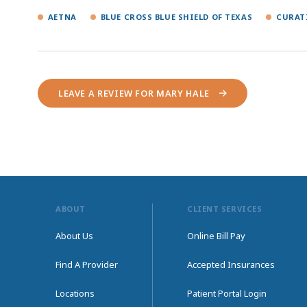
AETNA
BLUE CROSS BLUE SHIELD OF TEXAS
CURAT
LEAVE A REVIEW FOR MARY HALE
ABOUT
CLIENT SERVICES
About Us
Online Bill Pay
Find A Provider
Accepted Insurances
Locations
Patient Portal Login