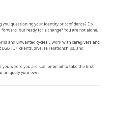
ng you questioning your identity or confidence? Do
forward, but ready for a change? You are not alone.
terns and unwanted cycles. I work with caregivers and
rt LGBTQ+ clients, diverse relationships, and
 you where you are. Call or email to take the first
and uniquely your own.