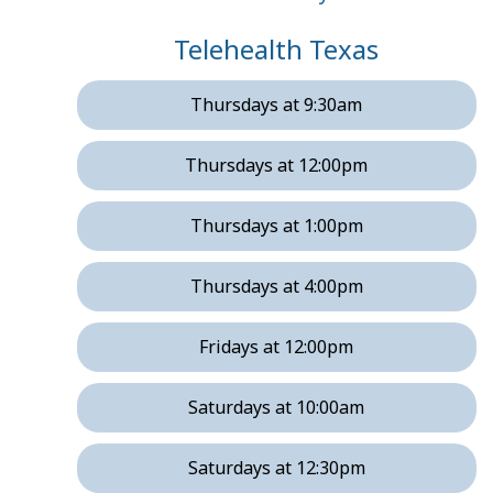
Telehealth Texas
Thursdays at 9:30am
Thursdays at 12:00pm
Thursdays at 1:00pm
Thursdays at 4:00pm
Fridays at 12:00pm
Saturdays at 10:00am
Saturdays at 12:30pm