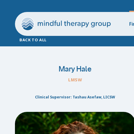
Fi
BACK TO ALL
Mary Hale
LMSW
Clinical Supervisor: Tashau Asefaw, LICSW