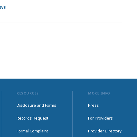
IVE
RESOURCES
MORE INFO
Disclosure and Forms
Press
Records Request
For Providers
Formal Complaint
Provider Directory