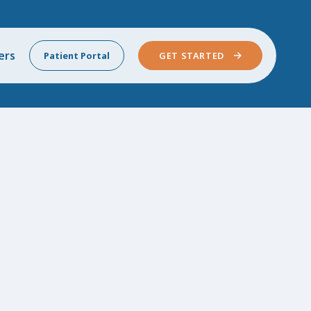
ers
Patient Portal
GET STARTED