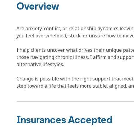
Overview
Are anxiety, conflict, or relationship dynamics leavi
you feel overwhelmed, stuck, or unsure how to move 
I help clients uncover what drives their unique pat
those navigating chronic illness. I affirm and suppo
alternative lifestyles.
Change is possible with the right support that meets
step toward a life that feels more stable, aligned, 
Insurances Accepted