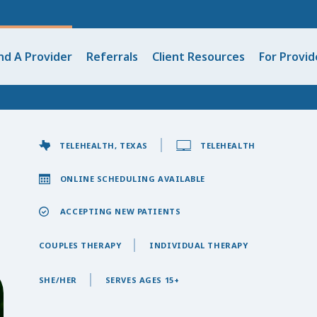
nd A Provider
Referrals
Client Resources
For Provid
TELEHEALTH, TEXAS
TELEHEALTH
ONLINE SCHEDULING AVAILABLE
ACCEPTING NEW PATIENTS
COUPLES THERAPY
INDIVIDUAL THERAPY
SHE/HER
SERVES AGES 15+