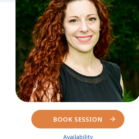
BOOK SESSION
Availability