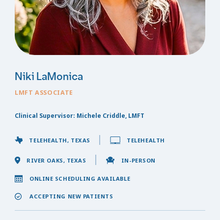
Niki LaMonica
LMFT ASSOCIATE
Clinical Supervisor: Michele Criddle, LMFT
TELEHEALTH, TEXAS
TELEHEALTH
RIVER OAKS, TEXAS
IN-PERSON
ONLINE SCHEDULING AVAILABLE
ACCEPTING NEW PATIENTS