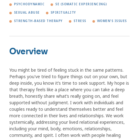
PSYCHODYNAMIC
SE (SOMATIC EXPERIENCING)
SEXUAL ABUSE
SPIRITUALITY
STRENGTH-BASED THERAPY
STRESS
WOMEN'S ISSUES
Overview
You might be tired of feeling stuck in the same patterns.
Perhaps you've tried to figure things out on your own, but
deep inside, you know it’s time to seek support. My hope is
that therapy feels like a place where you can take a deep
breath, honestly share what’s really going on, and feel
supported without judgment. I work with individuals and
couples ready to understand themselves better and feel
more connected in their lives and relationships. We work
systemically, addressing your lived relational experiences,
including your mind, body, emotions, relationships,
community, and spirit. I often work with people healing