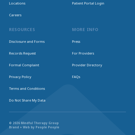
Locations
Patient Portal Login
Careers
RESOURCES
MORE INFO
Disclosure and Forms
Press
Records Request
For Providers
Formal Complaint
Provider Directory
Privacy Policy
FAQs
Terms and Conditions
Do Not Share My Data
© 2026 Mindful Therapy Group
Brand + Web by People People