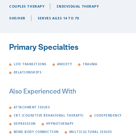
COUPLES THERAPY
INDIVIDUAL THERAPY
SHE/HER
SERVES AGES 14 TO 70
Primary Specialties
LIFE TRANSITIONS
ANXIETY
TRAUMA
RELATIONSHIPS
Also Experienced With
ATTACHMENT ISSUES
CBT (COGNITIVE BEHAVIORAL THERAPY)
CODEPENDENCY
DEPRESSION
HYPNOTHERAPY
MIND-BODY CONNECTION
MULTICULTURAL ISSUES