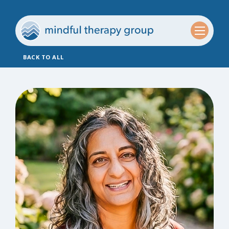
BACK TO ALL