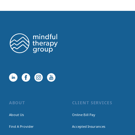
ABOUT
CLIENT SERVICES
About Us
Online Bill Pay
Find A Provider
Accepted Insurances