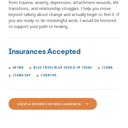
from trauma, anxiety, depression, attachment wounds, life
transitions, and relationship struggles. I help you move
beyond talking about change and actually begin to feel it. If
you are ready to do meaningful work, I would be honored
to support your path to healing.
Insurances Accepted
AETNA
BLUE CROSS BLUE SHIELD OF TEXAS
CIGNA
CIGNA EAP
CURATIVE
LEAVE A REVIEW FOR NIKI LAMONICA