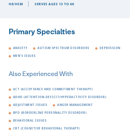
HE/HIM
SERVES AGES 13 TO 60
Primary Specialties
ANXIETY
AUTISM SPECTRUM DISORDERS
DEPRESSION
MEN'S ISSUES
Also Experienced With
ACT (ACCEPTANCE AND COMMITMENT THERAPY)
ADHD (ATTENTION-DEFICIT/HYPERACTIVITY DISORDER)
ADJUSTMENT ISSUES
ANGER MANAGEMENT
BPD (BORDERLINE PERSONALITY DISORDER)
BEHAVIORAL ISSUES
CBT (COGNITIVE BEHAVIORAL THERAPY)