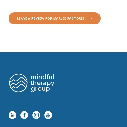
LEAVE A REVIEW FOR MARLEE PASTORES