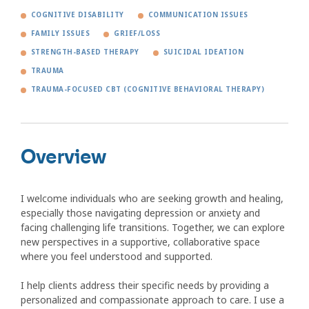
COGNITIVE DISABILITY
COMMUNICATION ISSUES
FAMILY ISSUES
GRIEF/LOSS
STRENGTH-BASED THERAPY
SUICIDAL IDEATION
TRAUMA
TRAUMA-FOCUSED CBT (COGNITIVE BEHAVIORAL THERAPY)
Overview
I welcome individuals who are seeking growth and healing,
especially those navigating depression or anxiety and
facing challenging life transitions. Together, we can explore
new perspectives in a supportive, collaborative space
where you feel understood and supported.
I help clients address their specific needs by providing a
personalized and compassionate approach to care. I use a