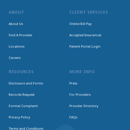
ABOUT
CLIENT SERVICES
About Us
Online Bill Pay
Find A Provider
Accepted Insurances
Locations
Patient Portal Login
Careers
RESOURCES
MORE INFO
Disclosure and Forms
Press
Records Request
For Providers
Formal Complaint
Provider Directory
Privacy Policy
FAQs
Terms and Conditions