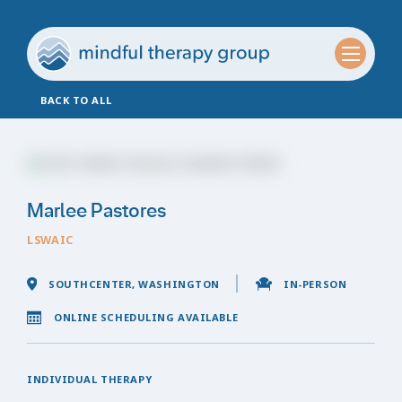
BACK TO ALL
Marlee Pastores
LSWAIC
SOUTHCENTER, WASHINGTON
IN-PERSON
ONLINE SCHEDULING AVAILABLE
INDIVIDUAL THERAPY