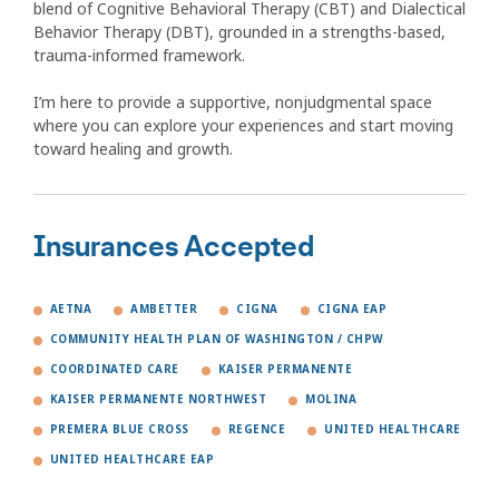
blend of Cognitive Behavioral Therapy (CBT) and Dialectical
Behavior Therapy (DBT), grounded in a strengths-based,
trauma-informed framework.
I’m here to provide a supportive, nonjudgmental space
where you can explore your experiences and start moving
toward healing and growth.
Insurances Accepted
AETNA
AMBETTER
CIGNA
CIGNA EAP
COMMUNITY HEALTH PLAN OF WASHINGTON / CHPW
COORDINATED CARE
KAISER PERMANENTE
KAISER PERMANENTE NORTHWEST
MOLINA
PREMERA BLUE CROSS
REGENCE
UNITED HEALTHCARE
UNITED HEALTHCARE EAP