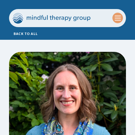
BACK TO ALL