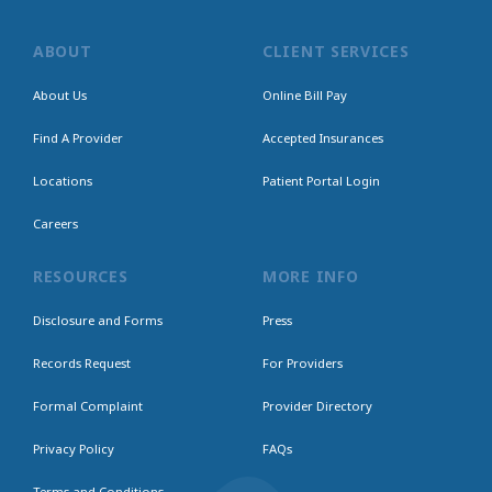
ABOUT
CLIENT SERVICES
About Us
Online Bill Pay
Find A Provider
Accepted Insurances
Locations
Patient Portal Login
Careers
RESOURCES
MORE INFO
Disclosure and Forms
Press
Records Request
For Providers
Formal Complaint
Provider Directory
Privacy Policy
FAQs
Terms and Conditions