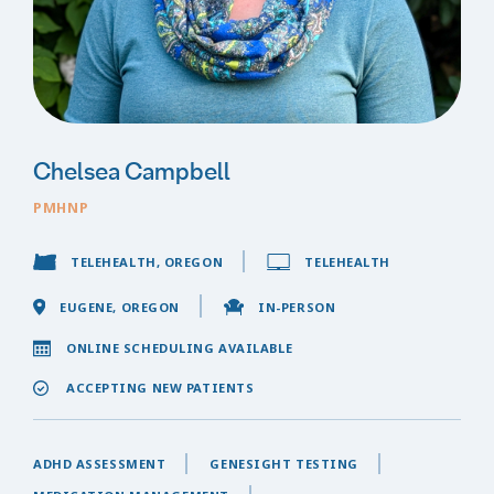
Chelsea Campbell
PMHNP
TELEHEALTH, OREGON
TELEHEALTH
EUGENE, OREGON
IN-PERSON
ONLINE SCHEDULING AVAILABLE
ACCEPTING NEW PATIENTS
ADHD ASSESSMENT
GENESIGHT TESTING