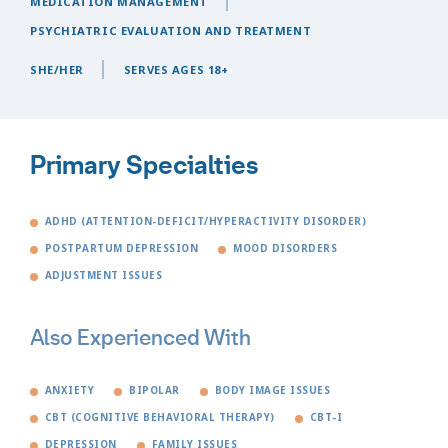
MEDICATION MANAGEMENT
PSYCHIATRIC EVALUATION AND TREATMENT
SHE/HER
SERVES AGES 18+
Primary Specialties
ADHD (ATTENTION-DEFICIT/HYPERACTIVITY DISORDER)
POSTPARTUM DEPRESSION
MOOD DISORDERS
ADJUSTMENT ISSUES
Also Experienced With
ANXIETY
BIPOLAR
BODY IMAGE ISSUES
CBT (COGNITIVE BEHAVIORAL THERAPY)
CBT-I
DEPRESSION
FAMILY ISSUES