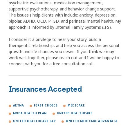
psychiatric evaluations, medication management,
supportive psychotherapy, and behavior change support.
The issues I help clients with include: anxiety, depression,
bipolar, ADHD, OCD, PTSD, and perinatal mental health. My
approach is informed by Internal Family Systems (IFS).
I consider it a privilege to hear your story, build a
therapeutic relationship, and help you access the personal
growth and life changes you desire. If you think we may
work well together, please reach out and I will be happy to
connect with you for a free consultation call.
Insurances Accepted
AETNA
FIRST CHOICE
MEDICARE
MODA HEALTH PLAN
UNITED HEALTHCARE
UNITED HEALTHCARE EAP
UNITED MEDICARE ADVANTAGE