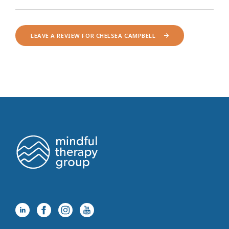
LEAVE A REVIEW FOR CHELSEA CAMPBELL