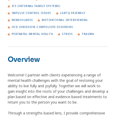
IFS (INTERNAL FAMILY SYSTEMS)
IMPULSE CONTROL ISSUES
LGBTQ FRIENDLY
MINDFULNESS
MOTIVATIONAL INTERVIEWING
OCD (OBSESSIVE-COMPULSIVE DISORDER)
PERINATAL MENTAL HEALTH
STRESS
TRAUMA
Overview
Welcome! I partner with clients experiencing a range of
mental health challenges with the goal of restoring your
ability to live fully and joyfully. Together we will work to
gain insight into the roots of your challenges and develop a
plan based on effective and evidence-based treatments to
return you to the person you want to be.
Through a strengths-based lens, I provide comprehensive