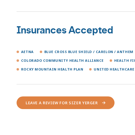
Insurances Accepted
AETNA
BLUE CROSS BLUE SHIELD / CARELON / ANTHEM
COLORADO COMMUNITY HEALTH ALLIANCE
HEALTH F
ROCKY MOUNTAIN HEALTH PLAN
UNITED HEALTHCARE
LEAVE A REVIEW FOR SIZER YERGER