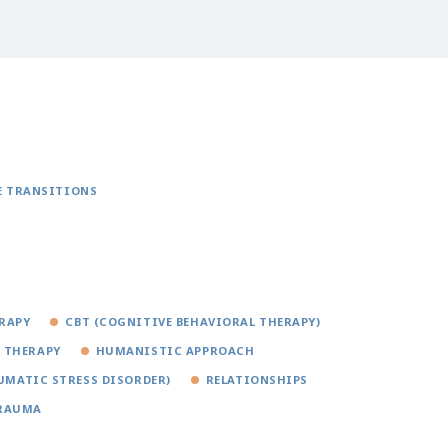
E TRANSITIONS
RAPY
CBT (COGNITIVE BEHAVIORAL THERAPY)
 THERAPY
HUMANISTIC APPROACH
UMATIC STRESS DISORDER)
RELATIONSHIPS
RAUMA