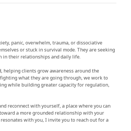
iety, panic, overwhelm, trauma, or dissociative
emselves or stuck in survival mode. They are seeking
 in their relationships and daily life.
, helping clients grow awareness around the
fighting what they are going through, we work to
g while building greater capacity for regulation,
and reconnect with yourself, a place where you can
k toward a more grounded relationship with your
resonates with you, I invite you to reach out for a