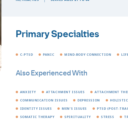
Primary Specialties
C-PTSD
PANIC
MIND-BODY CONNECTION
LIF
Also Experienced With
ANXIETY
ATTACHMENT ISSUES
ATTACHMENT THE
COMMUNICATION ISSUES
DEPRESSION
HOLISTIC
IDENTITY ISSUES
MEN'S ISSUES
PTSD (POST-TRA
SOMATIC THERAPY
SPIRITUALITY
STRESS
T