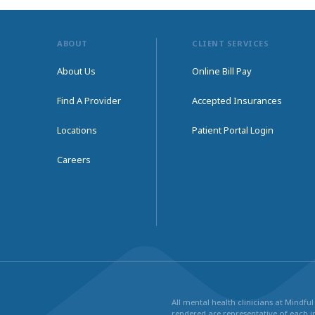
ABOUT
CLIENT SERVICES
About Us
Online Bill Pay
Find A Provider
Accepted Insurances
Locations
Patient Portal Login
Careers
All mental health clinicians at Mindf
rendered are representative of each in