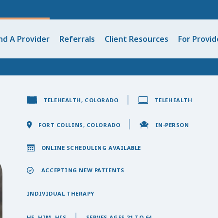
nd A Provider
Referrals
Client Resources
For Provid
TELEHEALTH, COLORADO
TELEHEALTH
FORT COLLINS, COLORADO
IN-PERSON
ONLINE SCHEDULING AVAILABLE
ACCEPTING NEW PATIENTS
INDIVIDUAL THERAPY
HE, HIM, HIS
SERVES AGES 21 TO 64