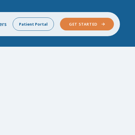
ers
Patient Portal
GET STARTED