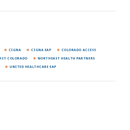
CIGNA
CIGNA EAP
COLORADO ACCESS
IRST COLORADO
NORTHEAST HEALTH PARTNERS
UNITED HEALTHCARE EAP