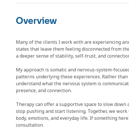
Overview
Many of the clients I work with are experiencing anx
states that leave them feeling disconnected from th
a deeper sense of stability, self-trust, and connection
My approach is somatic and nervous-system-focused
patterns underlying these experiences. Rather than 
understand what the nervous system is communicatin
presence, and connection.
Therapy can offer a supportive space to slow down 
stop pushing and start listening. Together, we wor
body, emotions, and everyday life. If something here 
consultation.