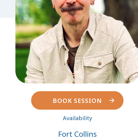
BOOK SESSION
Availability
Fort Collins