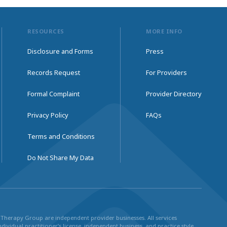
RESOURCES
MORE INFO
Disclosure and Forms
Press
Records Request
For Providers
Formal Complaint
Provider Directory
Privacy Policy
FAQs
Terms and Conditions
Do Not Share My Data
ul Therapy Group are independent provider businesses. All services
dividual practitioner’s license, independent business, and practice style.