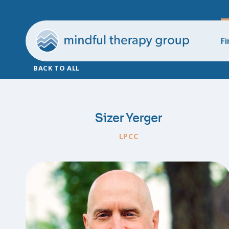
Fi
BACK TO ALL
Sizer Yerger
LPCC