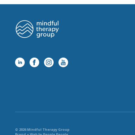
© 2026 Mindful Therapy Group
Brand + Web by People People