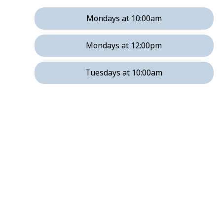
Mondays at 10:00am
Mondays at 12:00pm
Tuesdays at 10:00am