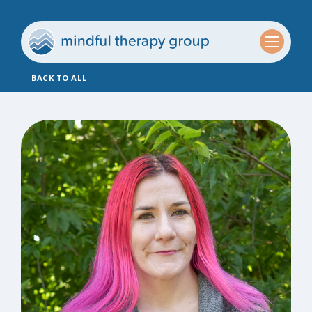
BACK TO ALL