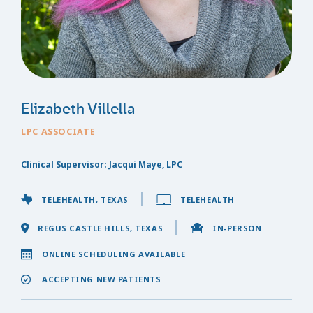
Elizabeth Villella
LPC ASSOCIATE
Clinical Supervisor: Jacqui Maye, LPC
TELEHEALTH, TEXAS
TELEHEALTH
REGUS CASTLE HILLS, TEXAS
IN-PERSON
ONLINE SCHEDULING AVAILABLE
ACCEPTING NEW PATIENTS