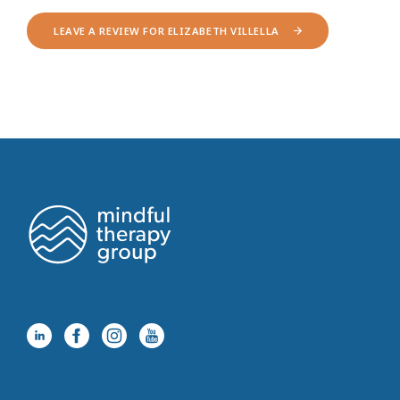
LEAVE A REVIEW FOR ELIZABETH VILLELLA