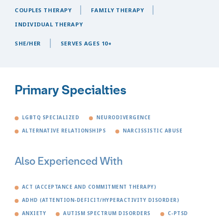
COUPLES THERAPY
FAMILY THERAPY
INDIVIDUAL THERAPY
SHE/HER
SERVES AGES 10+
Primary Specialties
LGBTQ SPECIALIZED
NEURODIVERGENCE
ALTERNATIVE RELATIONSHIPS
NARCISSISTIC ABUSE
Also Experienced With
ACT (ACCEPTANCE AND COMMITMENT THERAPY)
ADHD (ATTENTION-DEFICIT/HYPERACTIVITY DISORDER)
ANXIETY
AUTISM SPECTRUM DISORDERS
C-PTSD