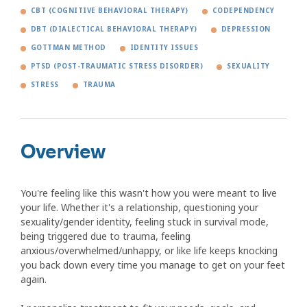
CBT (COGNITIVE BEHAVIORAL THERAPY)
CODEPENDENCY
DBT (DIALECTICAL BEHAVIORAL THERAPY)
DEPRESSION
GOTTMAN METHOD
IDENTITY ISSUES
PTSD (POST-TRAUMATIC STRESS DISORDER)
SEXUALITY
STRESS
TRAUMA
Overview
You're feeling like this wasn't how you were meant to live
your life. Whether it's a relationship, questioning your
sexuality/gender identity, feeling stuck in survival mode,
being triggered due to trauma, feeling
anxious/overwhelmed/unhappy, or like life keeps knocking
you back down every time you manage to get on your feet
again.