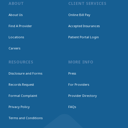
ABOUT
CLIENT SERVICES
About Us
Online Bill Pay
Find A Provider
Accepted Insurances
Locations
Patient Portal Login
Careers
RESOURCES
MORE INFO
Disclosure and Forms
Press
Records Request
For Providers
Formal Complaint
Provider Directory
Privacy Policy
FAQs
Terms and Conditions