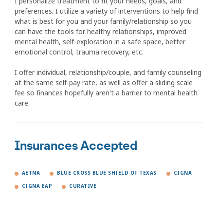
I personalize treatment to fit your needs, goals, and
preferences. I utilize a variety of interventions to help find
what is best for you and your family/relationship so you
can have the tools for healthy relationships, improved
mental health, self-exploration in a safe space, better
emotional control, trauma recovery, etc.
I offer individual, relationship/couple, and family counseling
at the same self-pay rate, as well as offer a sliding scale
fee so finances hopefully aren't a barrier to mental health
care.
Insurances Accepted
AETNA
BLUE CROSS BLUE SHIELD OF TEXAS
CIGNA
CIGNA EAP
CURATIVE