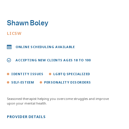
Shawn Boley
LICSW
ONLINE SCHEDULING AVAILABLE
ACCEPTING NEW CLIENTS AGES 18 TO 100
IDENTITY ISSUES
LGBTQ SPECIALIZED
SELF-ESTEEM
PERSONALITY DISORDERS
Seasoned therapist helping you overcome struggles and improve
upon your mental health.
PROVIDER DETAILS