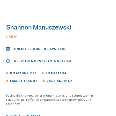
Shannon Manuszewski
LMHC
ONLINE SCHEDULING AVAILABLE
ACCEPTING NEW CLIENTS AGES 13+
RELATIONSHIPS
SELF-ESTEEM
FAMILY TRAUMA
CODEPENDENCY
Facing life changes, generational trauma, or disconnection in
relationships? I offer an empathetic space to grow, heal, and
reconnect.
PROVIDER DETAILS