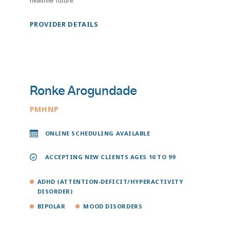
healthier future.
PROVIDER DETAILS
Ronke Arogundade
PMHNP
ONLINE SCHEDULING AVAILABLE
ACCEPTING NEW CLIENTS AGES 10 TO 99
ADHD (ATTENTION-DEFICIT/HYPERACTIVITY
DISORDER)
BIPOLAR
MOOD DISORDERS