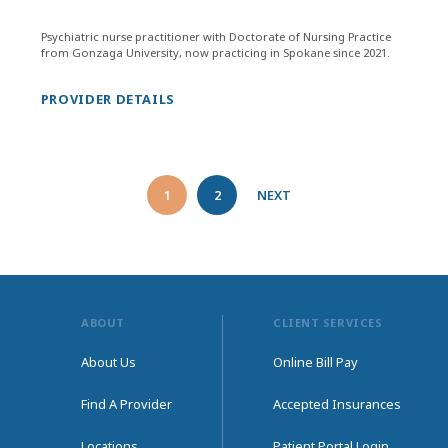
Psychiatric nurse practitioner with Doctorate of Nursing Practice
from Gonzaga University, now practicing in Spokane since 2021.
PROVIDER DETAILS
1
2
NEXT
ABOUT
CLIENT SERVICES
About Us
Online Bill Pay
Find A Provider
Accepted Insurances
Locations
Patient Portal Login