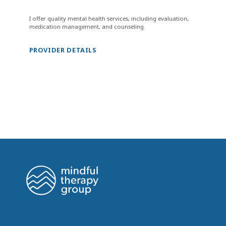
I offer quality mental health services, including evaluation,
medication management, and counseling.
PROVIDER DETAILS