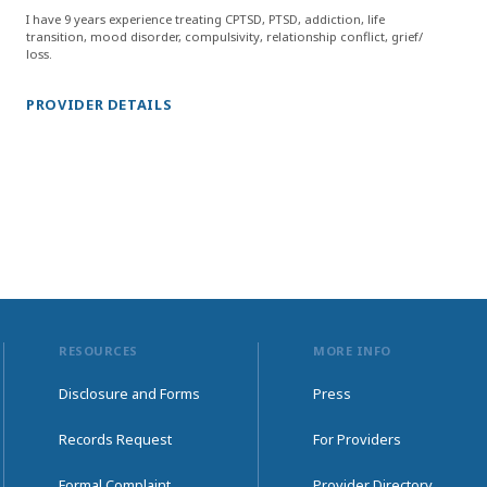
I have 9 years experience treating CPTSD, PTSD, addiction, life
transition, mood disorder, compulsivity, relationship conflict, grief/
loss.
PROVIDER DETAILS
RESOURCES
MORE INFO
Disclosure and Forms
Press
Records Request
For Providers
Formal Complaint
Provider Directory