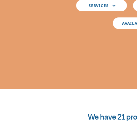
Select
S
SERVICES
your
y
preferred
i
services
AVAIL
We have 21 pro