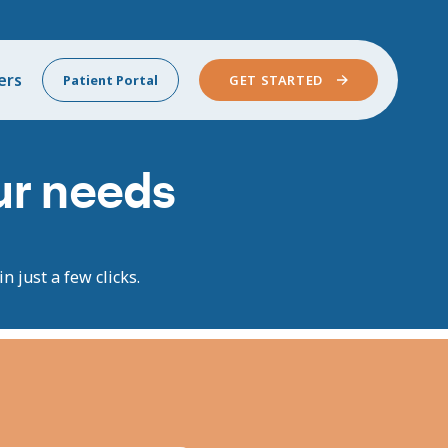
ers
Patient Portal
GET STARTED
our needs
n just a few clicks.