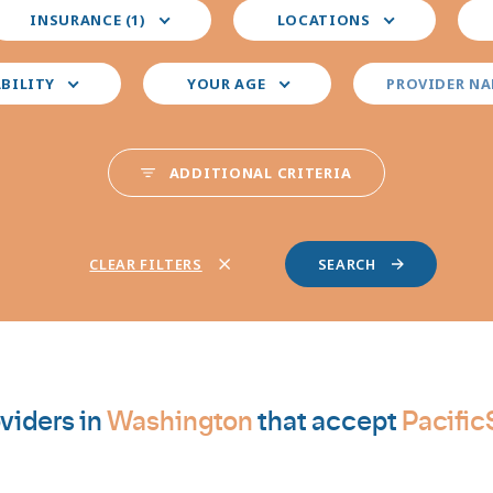
elect
Select
Sele
INSURANCE (1)
LOCATIONS
our
your
you
nsurance
preferred
pre
locations
pro
ABILITY
YOUR AGE
PROVIDER N
spec
ADDITIONAL CRITERIA
CLEAR FILTERS
viders in
Washington
that accept
Pacifi