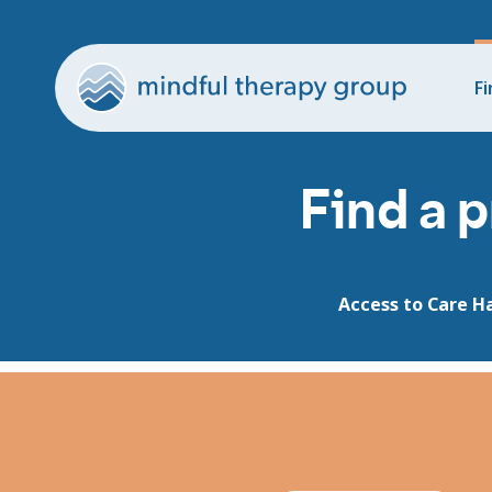
Fi
Find a p
Access to Care H