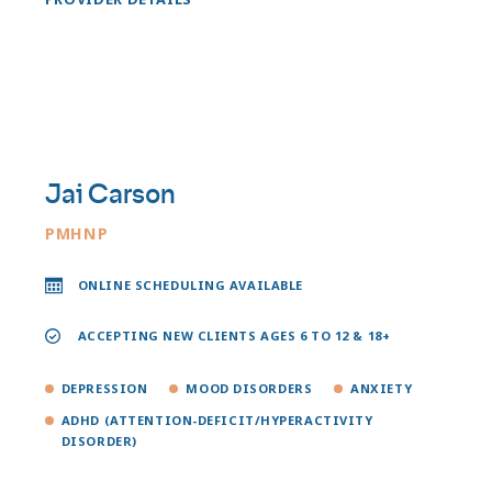
Jai Carson
PMHNP
ONLINE SCHEDULING AVAILABLE
ACCEPTING NEW CLIENTS AGES 6 TO 12 & 18+
DEPRESSION
MOOD DISORDERS
ANXIETY
ADHD (ATTENTION-DEFICIT/HYPERACTIVITY
DISORDER)