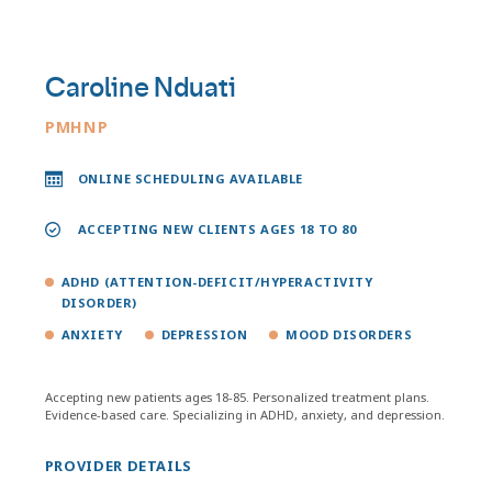
Caroline Nduati
PMHNP
ONLINE SCHEDULING AVAILABLE
ACCEPTING NEW CLIENTS AGES 18 TO 80
ADHD (ATTENTION-DEFICIT/HYPERACTIVITY
DISORDER)
ANXIETY
DEPRESSION
MOOD DISORDERS
Accepting new patients ages 18-85. Personalized treatment plans.
Evidence-based care. Specializing in ADHD, anxiety, and depression.
PROVIDER DETAILS