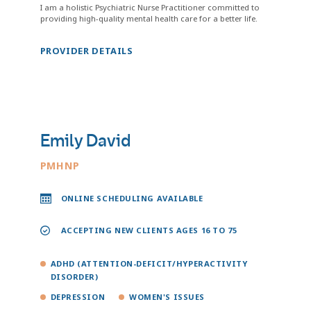
I am a holistic Psychiatric Nurse Practitioner committed to
providing high-quality mental health care for a better life.
PROVIDER DETAILS
Emily David
PMHNP
ONLINE SCHEDULING AVAILABLE
ACCEPTING NEW CLIENTS AGES 16 TO 75
ADHD (ATTENTION-DEFICIT/HYPERACTIVITY
DISORDER)
DEPRESSION
WOMEN'S ISSUES