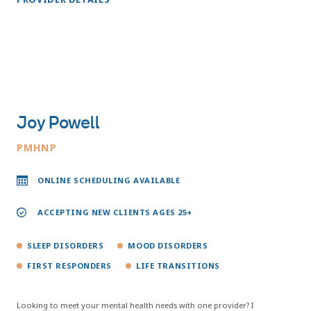
Joy Powell
PMHNP
ONLINE SCHEDULING AVAILABLE
ACCEPTING NEW CLIENTS AGES 25+
SLEEP DISORDERS
MOOD DISORDERS
FIRST RESPONDERS
LIFE TRANSITIONS
Looking to meet your mental health needs with one provider? I