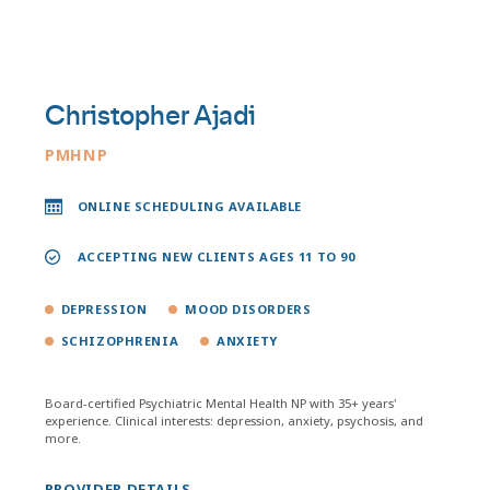
Christopher Ajadi
PMHNP
ONLINE SCHEDULING AVAILABLE
ACCEPTING NEW CLIENTS AGES 11 TO 90
DEPRESSION
MOOD DISORDERS
SCHIZOPHRENIA
ANXIETY
Board-certified Psychiatric Mental Health NP with 35+ years'
experience. Clinical interests: depression, anxiety, psychosis, and
more.
PROVIDER DETAILS