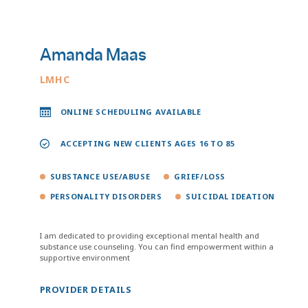
Amanda Maas
LMHC
ONLINE SCHEDULING AVAILABLE
ACCEPTING NEW CLIENTS AGES 16 TO 85
SUBSTANCE USE/ABUSE
GRIEF/LOSS
PERSONALITY DISORDERS
SUICIDAL IDEATION
I am dedicated to providing exceptional mental health and
substance use counseling. You can find empowerment within a
supportive environment
PROVIDER DETAILS