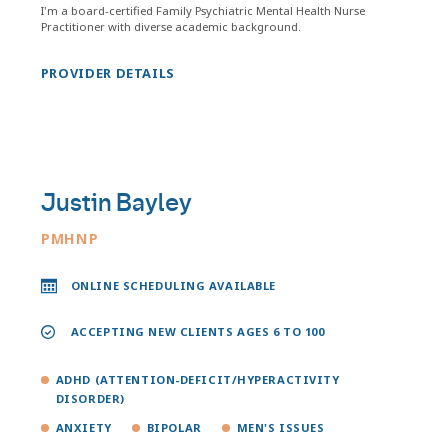
I'm a board-certified Family Psychiatric Mental Health Nurse
Practitioner with diverse academic background.
PROVIDER DETAILS
Justin Bayley
PMHNP
ONLINE SCHEDULING AVAILABLE
ACCEPTING NEW CLIENTS AGES 6 TO 100
ADHD (ATTENTION-DEFICIT/HYPERACTIVITY
DISORDER)
ANXIETY
BIPOLAR
MEN'S ISSUES