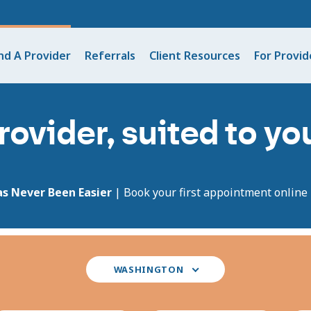
nd A Provider
Referrals
Client Resources
For Provid
rovider, suited to y
as Never Been Easier
| Book your first appointment online i
Select
WASHINGTON
your
state