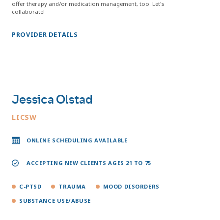
offer therapy and/or medication management, too. Let's
collaborate!
PROVIDER DETAILS
Jessica Olstad
LICSW
ONLINE SCHEDULING AVAILABLE
ACCEPTING NEW CLIENTS AGES 21 TO 75
C-PTSD
TRAUMA
MOOD DISORDERS
SUBSTANCE USE/ABUSE