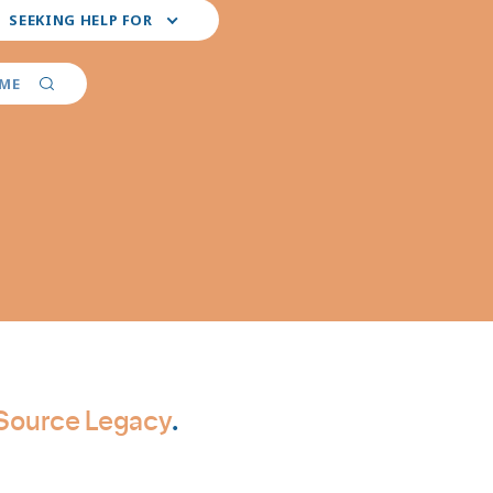
ct
SEEKING HELP FOR
r
ferred
vider
AME
ialties
cSource Legacy
.