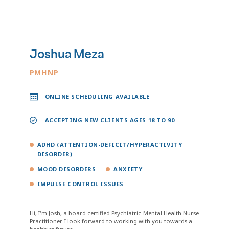
Joshua Meza
PMHNP
ONLINE SCHEDULING AVAILABLE
ACCEPTING NEW CLIENTS AGES 18 TO 90
ADHD (ATTENTION-DEFICIT/HYPERACTIVITY
DISORDER)
MOOD DISORDERS
ANXIETY
IMPULSE CONTROL ISSUES
Hi, I'm Josh, a board certified Psychiatric-Mental Health Nurse
Practitioner. I look forward to working with you towards a