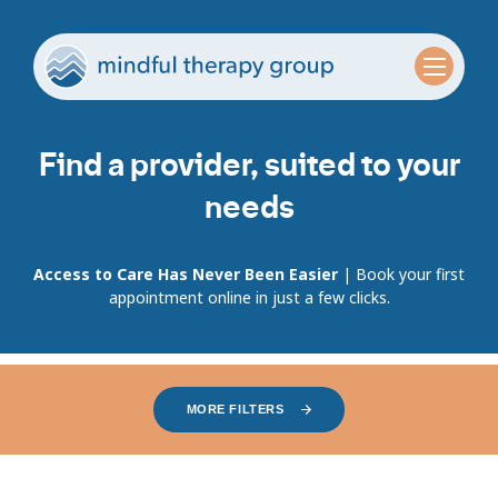
Find a provider, suited to your
needs
Access to Care Has Never Been Easier
| Book your first
appointment online in just a few clicks.
MORE FILTERS