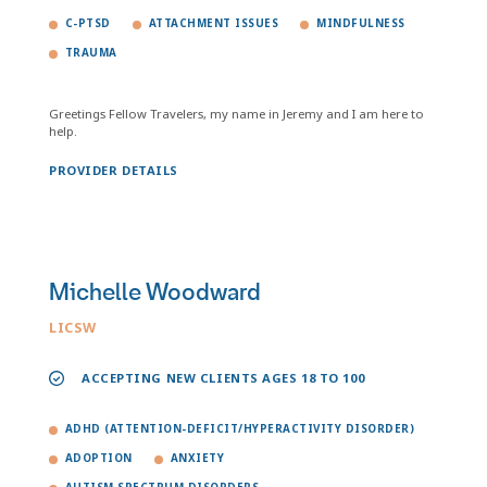
C-PTSD
ATTACHMENT ISSUES
MINDFULNESS
TRAUMA
Greetings Fellow Travelers, my name in Jeremy and I am here to
help.
PROVIDER DETAILS
Michelle Woodward
LICSW
ACCEPTING NEW CLIENTS AGES 18 TO 100
ADHD (ATTENTION-DEFICIT/HYPERACTIVITY DISORDER)
ADOPTION
ANXIETY