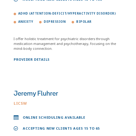
ADHD (ATTENTION-DEFICIT/HYPERACTIVITY DISORDER)
ANXIETY
DEPRESSION
BIPOLAR
I offer holistic treatment for psychiatric disorders through
medication management and psychotherapy, focusing on the
mind-body connection.
PROVIDER DETAILS
Jeremy Fluhrer
LICSW
ONLINE SCHEDULING AVAILABLE
ACCEPTING NEW CLIENTS AGES 15 TO 65