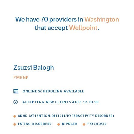
We have 70 providers in
Washington
that accept
Wellpoint
.
Zsuzsi Balogh
PMHNP
ONLINE SCHEDULING AVAILABLE
ACCEPTING NEW CLIENTS AGES 12 TO 99
ADHD (ATTENTION-DEFICIT/HYPERACTIVITY DISORDER)
EATING DISORDERS
BIPOLAR
PSYCHOSIS