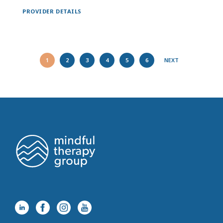
PROVIDER DETAILS
1
2
3
4
5
6
NEXT