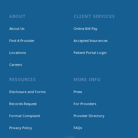
ABOUT
CLIENT SERVICES
About Us
Online Bill Pay
Find A Provider
Accepted Insurances
Locations
Patient Portal Login
Careers
RESOURCES
MORE INFO
Disclosure and Forms
Press
Records Request
For Providers
Formal Complaint
Provider Directory
Privacy Policy
FAQs