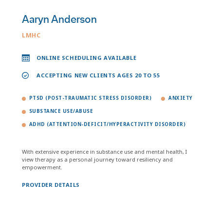
Aaryn Anderson
LMHC
ONLINE SCHEDULING AVAILABLE
ACCEPTING NEW CLIENTS AGES 20 TO 55
PTSD (POST-TRAUMATIC STRESS DISORDER)
ANXIETY
SUBSTANCE USE/ABUSE
ADHD (ATTENTION-DEFICIT/HYPERACTIVITY DISORDER)
With extensive experience in substance use and mental health, I
view therapy as a personal journey toward resiliency and
empowerment.
PROVIDER DETAILS