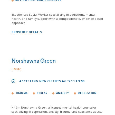
AUTISM SPECTRUM DISORDERS
Experienced Social Worker specializing in addictions, mental
health, and family support with a compassionate, evidence-based
approach.
PROVIDER DETAILS
Norshawna Green
LMHC
ACCEPTING NEW CLIENTS AGES 13 TO 99
TRAUMA
STRESS
ANXIETY
DEPRESSION
Hi! I'm Norshawna Green, a licensed mental health counselor
specializing in depression, anxiety, trauma, and substance abuse.