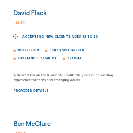
David Flack
LMHC
ACCEPTING NEW CLIENTS AGES 13 TO 30
DEPRESSION
LGBTQ SPECIALIZED
SUBSTANCE USE/ABUSE
TRAUMA
Welcome! I'm an LMHC and SUDP with 20+ years of counseling
experience for teens and emerging adults.
PROVIDER DETAILS
Ben McClure