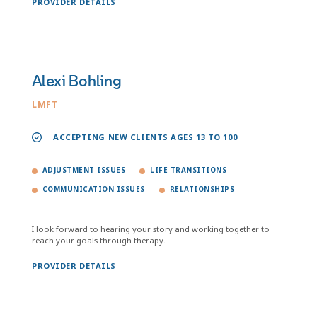
PROVIDER DETAILS
Alexi Bohling
LMFT
ACCEPTING NEW CLIENTS AGES 13 TO 100
ADJUSTMENT ISSUES
LIFE TRANSITIONS
COMMUNICATION ISSUES
RELATIONSHIPS
I look forward to hearing your story and working together to
reach your goals through therapy.
PROVIDER DETAILS