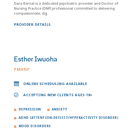
Dara Bernal is a dedicated psychiatric provider and Doctor of
Nursing Practice (DNP) professional committed to delivering
compassionate, dig
PROVIDER DETAILS
Esther Iwuoha
PMHNP
ONLINE SCHEDULING AVAILABLE
ACCEPTING NEW CLIENTS AGES 18+
DEPRESSION
ANXIETY
ADHD (ATTENTION-DEFICIT/HYPERACTIVITY DISORDER)
MOOD DISORDERS