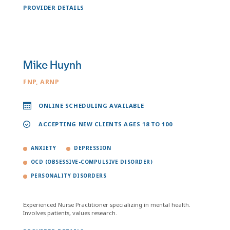
PROVIDER DETAILS
Mike Huynh
FNP, ARNP
ONLINE SCHEDULING AVAILABLE
ACCEPTING NEW CLIENTS AGES 18 TO 100
ANXIETY
DEPRESSION
OCD (OBSESSIVE-COMPULSIVE DISORDER)
PERSONALITY DISORDERS
Experienced Nurse Practitioner specializing in mental health.
Involves patients, values research.