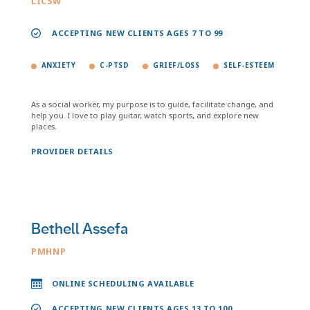
LICSW
ACCEPTING NEW CLIENTS AGES 7 TO 99
ANXIETY
C-PTSD
GRIEF/LOSS
SELF-ESTEEM
As a social worker, my purpose is to guide, facilitate change, and
help you. I love to play guitar, watch sports, and explore new
places.
PROVIDER DETAILS
Bethell Assefa
PMHNP
ONLINE SCHEDULING AVAILABLE
ACCEPTING NEW CLIENTS AGES 13 TO 100