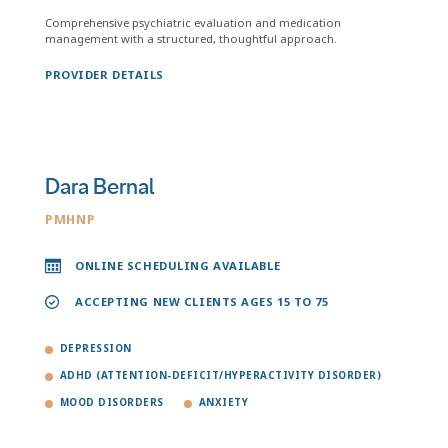
Comprehensive psychiatric evaluation and medication
management with a structured, thoughtful approach.
PROVIDER DETAILS
Dara Bernal
PMHNP
ONLINE SCHEDULING AVAILABLE
ACCEPTING NEW CLIENTS AGES 15 TO 75
DEPRESSION
ADHD (ATTENTION-DEFICIT/HYPERACTIVITY DISORDER)
MOOD DISORDERS
ANXIETY