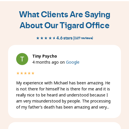
slides
1
What Clients Are Saying
to
1
About Our Tigard Office
of
9
★★★★★
★★★★★
4.6 stars |
(127 reviews)
Tiny Psycho
4 months ago on
Google
★★★★★
My experience with Michael has been amazing. He
is not there for himself he is there for me and it is
really nice to be heard and understood because I
am very misunderstood by people. The processing
of my father’s death has been amazing and very...