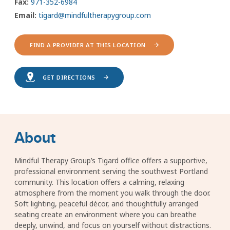
Fax:
971-352-6984
Email:
tigard@mindfultherapygroup.com
FIND A PROVIDER AT THIS LOCATION
GET DIRECTIONS
About
Mindful Therapy Group’s Tigard office offers a supportive,
professional environment serving the southwest Portland
community. This location offers a calming, relaxing
atmosphere from the moment you walk through the door.
Soft lighting, peaceful décor, and thoughtfully arranged
seating create an environment where you can breathe
deeply, unwind, and focus on yourself without distractions.