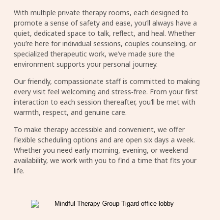
With multiple private therapy rooms, each designed to
promote a sense of safety and ease, you’ll always have a
quiet, dedicated space to talk, reflect, and heal. Whether
you’re here for individual sessions, couples counseling, or
specialized therapeutic work, we’ve made sure the
environment supports your personal journey.
Our friendly, compassionate staff is committed to making
every visit feel welcoming and stress‑free. From your first
interaction to each session thereafter, you’ll be met with
warmth, respect, and genuine care.
To make therapy accessible and convenient, we offer
flexible scheduling options and are open six days a week.
Whether you need early morning, evening, or weekend
availability, we work with you to find a time that fits your
life.
Image