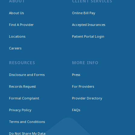
ABOUT
CLIENT SERVICES
About Us
Online Bill Pay
Find A Provider
Accepted Insurances
Locations
Patient Portal Login
Careers
RESOURCES
MORE INFO
Disclosure and Forms
Press
Records Request
For Providers
Formal Complaint
Provider Directory
Privacy Policy
FAQs
Terms and Conditions
Do Not Share My Data