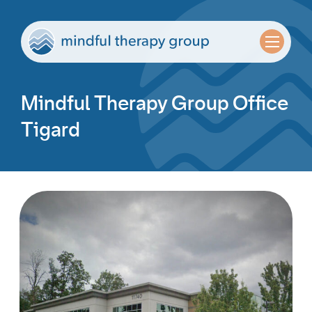
Mindful Therapy Group Office
Tigard