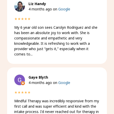
Liz Handy
4 months ago on
Google
★★★★★
My 6 year old son sees Carolyn Rodriguez and she
has been an absolute joy to work with. She is
compassionate and empathetic and very
knowledgeable. It is refreshing to work with a
provider who just “gets it,” especially when it
comes to...
Gaye Blyth
4 months ago on
Google
★★★★★
Mindful Therapy was incredibly responsive from my
first call and was super efficient and kind with the
intake process. I'd never reached out for therapy in