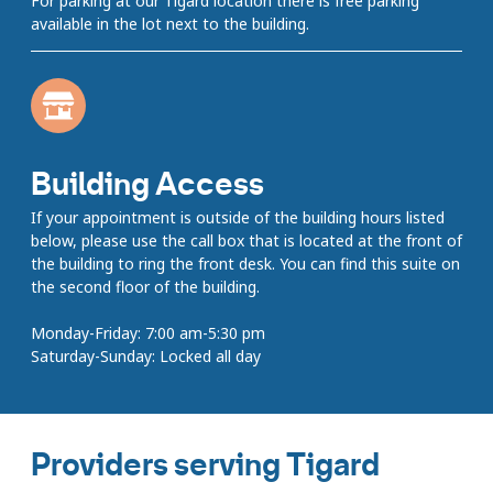
For parking at our Tigard location there is free parking
available in the lot next to the building.
Building Access
If your appointment is outside of the building hours listed
below, please use the call box that is located at the front of
the building to ring the front desk. You can find this suite on
the second floor of the building.
Monday-Friday: 7:00 am-5:30 pm
Saturday-Sunday: Locked all day
Providers serving Tigard