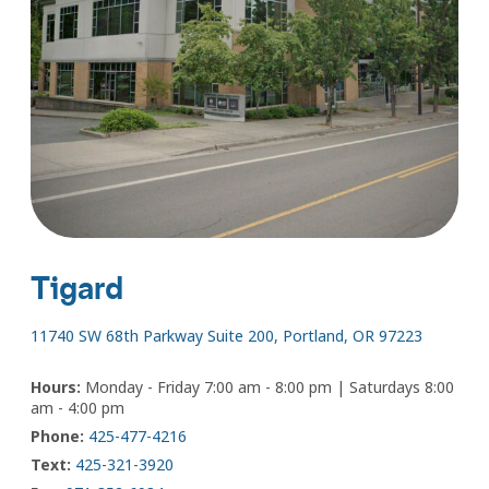
Tigard
11740 SW 68th Parkway Suite 200, Portland, OR 97223
Hours:
Monday - Friday 7:00 am - 8:00 pm | Saturdays 8:00
am - 4:00 pm
Phone:
425-477-4216
Text:
425-321-3920