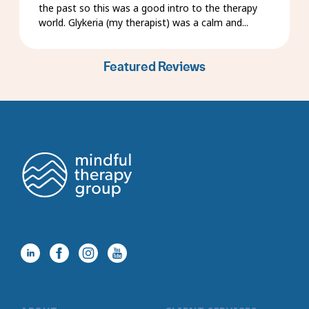
the past so this was a good intro to the therapy
world. Glykeria (my therapist) was a calm and...
Featured Reviews