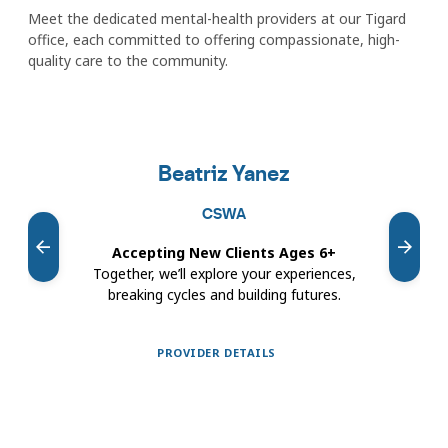
Meet the dedicated mental-health providers at our Tigard
office, each committed to offering compassionate, high-
quality care to the community.
Featured
providers
Beatriz Yanez
carousel
CSWA
Accepting New Clients Ages 6+
Ac
Together, we’ll explore your experiences,
I he
breaking cycles and building futures.
or 
PROVIDER DETAILS
Showing