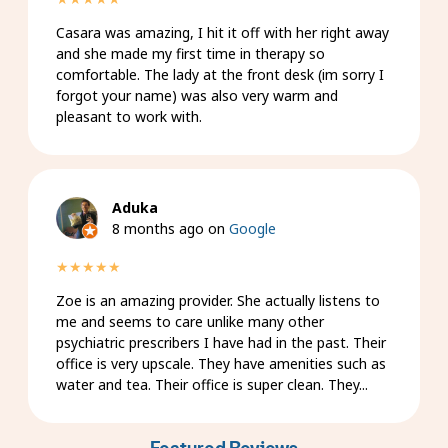
Casara was amazing, I hit it off with her right away
and she made my first time in therapy so
comfortable. The lady at the front desk (im sorry I
forgot your name) was also very warm and
pleasant to work with.
Aduka
8 months ago on
Google
★★★★★
Zoe is an amazing provider. She actually listens to
me and seems to care unlike many other
psychiatric prescribers I have had in the past. Their
office is very upscale. They have amenities such as
water and tea. Their office is super clean. They...