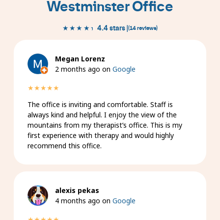
Westminster Office
★★★★★
★★★★★
4.4 stars |
(14 reviews)
Megan Lorenz
2 months ago on
Google
★★★★★
The office is inviting and comfortable. Staff is
always kind and helpful. I enjoy the view of the
mountains from my therapist’s office. This is my
first experience with therapy and would highly
recommend this office.
alexis pekas
4 months ago on
Google
★★★★★