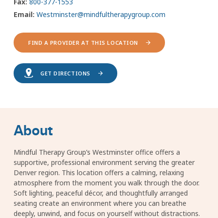
Fax:
800-377-1553
Email:
Westminster@mindfultherapygroup.com
FIND A PROVIDER AT THIS LOCATION
GET DIRECTIONS
About
Mindful Therapy Group’s Westminster office offers a
supportive, professional environment serving the greater
Denver region. This location offers a calming, relaxing
atmosphere from the moment you walk through the door.
Soft lighting, peaceful décor, and thoughtfully arranged
seating create an environment where you can breathe
deeply, unwind, and focus on yourself without distractions.