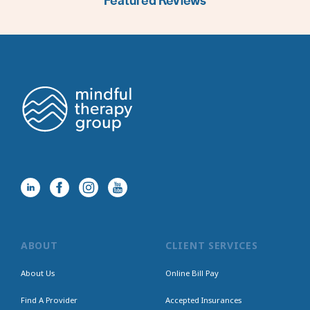
Featured Reviews
ABOUT
CLIENT SERVICES
About Us
Online Bill Pay
Find A Provider
Accepted Insurances