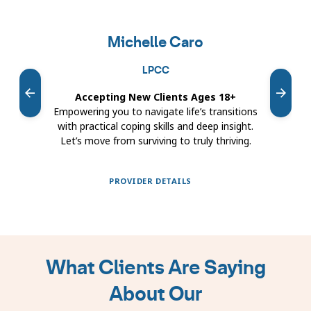
Featured
providers
Michelle Caro
carousel
LPCC
Accepting New Clients Ages 18+
Ac
Empowering you to navigate life’s transitions
The
with practical coping skills and deep insight.
cent
Let’s move from surviving to truly thriving.
unde
PROVIDER DETAILS
Showing
slides
1
What Clients Are Saying
to
1
About Our
of
9