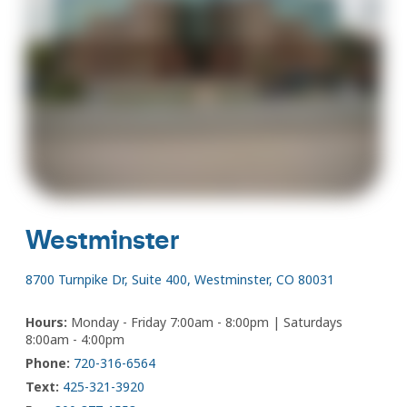
Westminster
8700 Turnpike Dr, Suite 400, Westminster, CO 80031
Hours:
Monday - Friday 7:00am - 8:00pm | Saturdays
8:00am - 4:00pm
Phone:
720-316-6564
Text:
425-321-3920