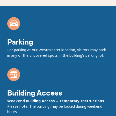
carousel
Showing
slides
1
to
1
of
8
Parking
For parking at our Westminster location, visitors may park
in any of the uncovered spots in the building’s parking lot.
Building Access
Weekend Building Access – Temporary Instructions
Please note: The building may be locked during weekend
hours.