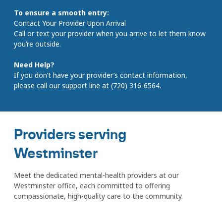
To ensure a smooth entry:
Contact Your Provider Upon Arrival
Call or text your provider when you arrive to let them know
you’re outside.
Need Help?
If you don’t have your provider’s contact information,
please call our support line at (720) 316-6564.
Providers serving
Westminster
Meet the dedicated mental-health providers at our
Westminster office, each committed to offering
compassionate, high-quality care to the community.