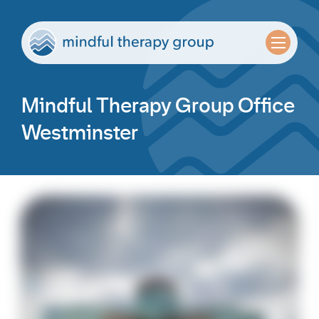
Mindful Therapy Group Office
Westminster