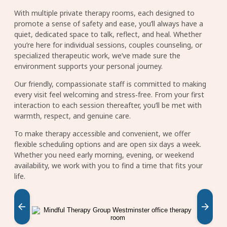
With multiple private therapy rooms, each designed to
promote a sense of safety and ease, you’ll always have a
quiet, dedicated space to talk, reflect, and heal. Whether
you’re here for individual sessions, couples counseling, or
specialized therapeutic work, we’ve made sure the
environment supports your personal journey.
Our friendly, compassionate staff is committed to making
every visit feel welcoming and stress‑free. From your first
interaction to each session thereafter, you’ll be met with
warmth, respect, and genuine care.
To make therapy accessible and convenient, we offer
flexible scheduling options and are open six days a week.
Whether you need early morning, evening, or weekend
availability, we work with you to find a time that fits your
life.
Image