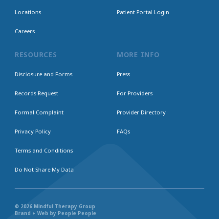
Locations
Patient Portal Login
Careers
RESOURCES
MORE INFO
Disclosure and Forms
Press
Records Request
For Providers
Formal Complaint
Provider Directory
Privacy Policy
FAQs
Terms and Conditions
Do Not Share My Data
© 2026 Mindful Therapy Group
Brand + Web by People People