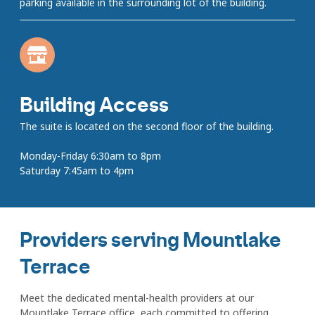
parking available in the surrounding lot of the building.
Building Access
The suite is located on the second floor of the building.
Monday-Friday 6:30am to 8pm
Saturday 7:45am to 4pm
Providers serving Mountlake
Terrace
Meet the dedicated mental-health providers at our
Mountlake Terrace office, each committed to offering