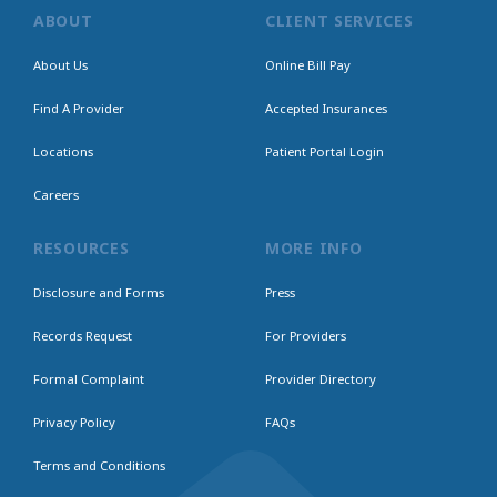
ABOUT
CLIENT SERVICES
About Us
Online Bill Pay
Find A Provider
Accepted Insurances
Locations
Patient Portal Login
Careers
RESOURCES
MORE INFO
Disclosure and Forms
Press
Records Request
For Providers
Formal Complaint
Provider Directory
Privacy Policy
FAQs
Terms and Conditions