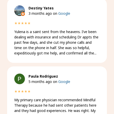
Destiny Yates
3 months ago on
Google
★★★★★
Yulena is a saint sent from the heavens. I’ve been
dealing with insurance and scheduling Dr appts the
past few days, and she cut my phone calls and
time on the phone in half. She was so helpful,
expeditiously got me help, and confirmed all the...
Paula Rodriguez
5 months ago on
Google
★★★★★
My primary care physician recommended Mindful
Therapy because he had sent other patients here
and they had good experiences. He was right. My