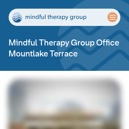
Mindful Therapy Group Office
Mountlake Terrace