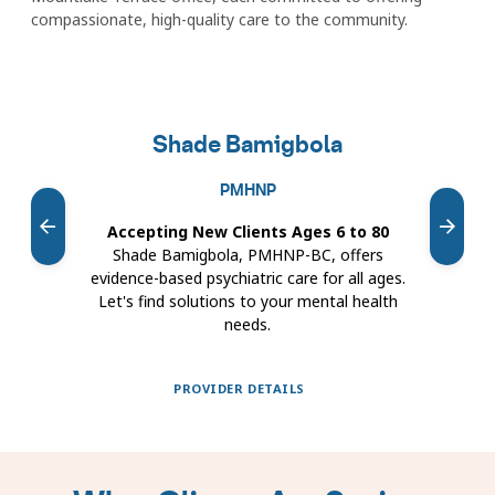
compassionate, high-quality care to the community.
Featured
providers
Shade Bamigbola
carousel
PMHNP
Accepting New Clients Ages 6 to 80
Ac
Shade Bamigbola, PMHNP-BC, offers
evidence-based psychiatric care for all ages.
Let's find solutions to your mental health
c
needs.
met
PROVIDER DETAILS
Showing
slides
1
to