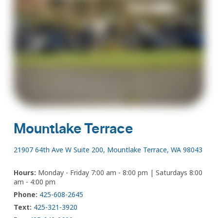
Mountlake Terrace
21907 64th Ave W Suite 200, Mountlake Terrace, WA 98043
Hours:
Monday - Friday 7:00 am - 8:00 pm | Saturdays 8:00
am - 4:00 pm
Phone:
425-608-2645
Text:
425-321-3920