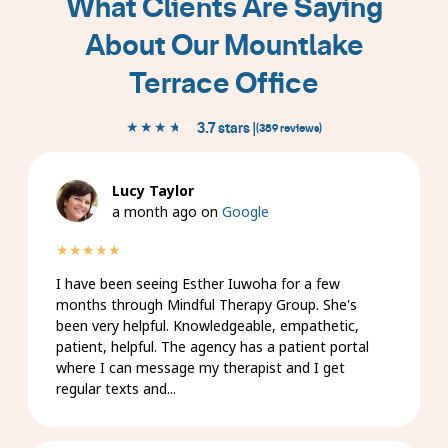
What Clients Are Saying
1
About Our Mountlake
of
9
Terrace Office
★★★★★
★★★★★
3.7 stars |
(389 reviews)
Lucy Taylor
a month ago on
Google
★★★★★
I have been seeing Esther Iuwoha for a few
months through Mindful Therapy Group. She's
been very helpful. Knowledgeable, empathetic,
patient, helpful. The agency has a patient portal
where I can message my therapist and I get
regular texts and...