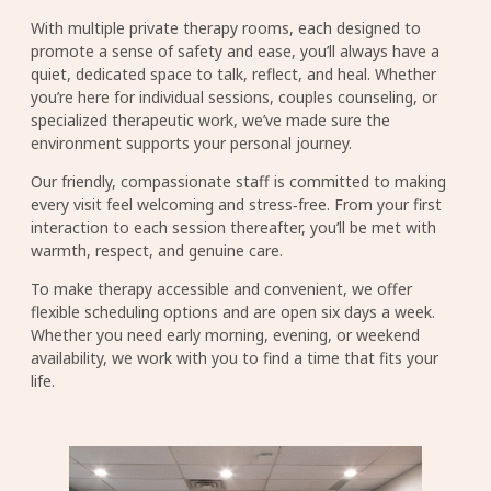
With multiple private therapy rooms, each designed to
promote a sense of safety and ease, you’ll always have a
quiet, dedicated space to talk, reflect, and heal. Whether
you’re here for individual sessions, couples counseling, or
specialized therapeutic work, we’ve made sure the
environment supports your personal journey.
Our friendly, compassionate staff is committed to making
every visit feel welcoming and stress‑free. From your first
interaction to each session thereafter, you’ll be met with
warmth, respect, and genuine care.
To make therapy accessible and convenient, we offer
flexible scheduling options and are open six days a week.
Whether you need early morning, evening, or weekend
availability, we work with you to find a time that fits your
life.
Image