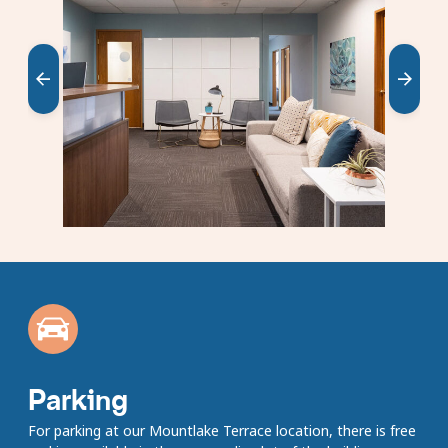
carousel
Showing
slides
1
to
1
of
5
Parking
For parking at our Mountlake Terrace location, there is free