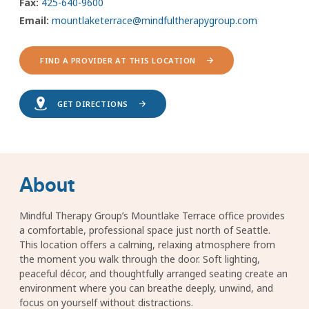
Fax:
425-640-9600
Email:
mountlaketerrace@mindfultherapygroup.com
FIND A PROVIDER AT THIS LOCATION
GET DIRECTIONS
About
Mindful Therapy Group’s Mountlake Terrace office provides
a comfortable, professional space just north of Seattle.
This location offers a calming, relaxing atmosphere from
the moment you walk through the door. Soft lighting,
peaceful décor, and thoughtfully arranged seating create an
environment where you can breathe deeply, unwind, and
focus on yourself without distractions.