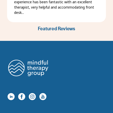
experience has been fantastic with an excellent
therapist, very helpful and accommodating front
desk...
Featured Reviews